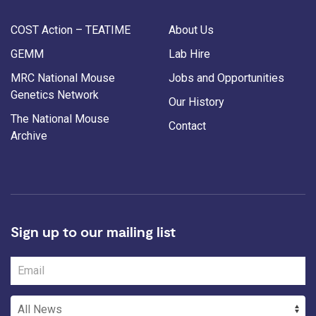
COST Action – TEATIME
About Us
GEMM
Lab Hire
MRC National Mouse
Jobs and Opportunities
Genetics Network
Our History
The National Mouse
Contact
Archive
Sign up to our mailing list