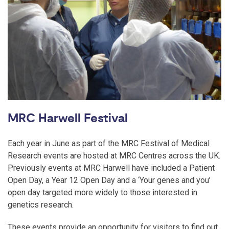
MRC Harwell Festival
Each year in June as part of the MRC Festival of Medical
Research events are hosted at MRC Centres across the UK.
Previously events at MRC Harwell have included a Patient
Open Day, a Year 12 Open Day and a ‘Your genes and you’
open day targeted more widely to those interested in
genetics research.
These events provide an opportunity for visitors to find out