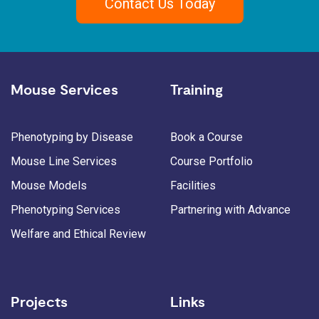
Contact Us Today
Mouse Services
Training
Phenotyping by Disease
Book a Course
Mouse Line Services
Course Portfolio
Mouse Models
Facilities
Phenotyping Services
Partnering with Advance
Welfare and Ethical Review
Projects
Links