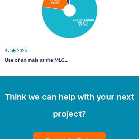
9 July 2026
Use of animals at the MLC…
Think we can help with your next
project?