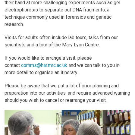
their hand at more challenging experiments such as gel
electrophoresis to separate out DNA fragments, a
technique commonly used in forensics and genetic
research.
Visits for adults often include lab tours, talks from our
scientists and a tour of the Mary Lyon Centre.
If you would like to arrange a visit, please
contact
comms@har.mrc.ac.uk
and we can talk to you in
more detail to organise an itinerary.
Please be aware that we put a lot of prior planning and
preparation into our activities, and require advanced warning
should you wish to cancel or rearrange your visit.