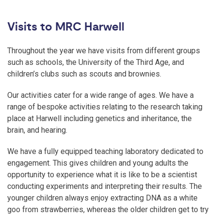
Visits to MRC Harwell
Throughout the year we have visits from different groups
such as schools, the University of the Third Age, and
children’s clubs such as scouts and brownies.
Our activities cater for a wide range of ages. We have a
range of bespoke activities relating to the research taking
place at Harwell including genetics and inheritance, the
brain, and hearing.
We have a fully equipped teaching laboratory dedicated to
engagement. This gives children and young adults the
opportunity to experience what it is like to be a scientist
conducting experiments and interpreting their results. The
younger children always enjoy extracting DNA as a white
goo from strawberries, whereas the older children get to try