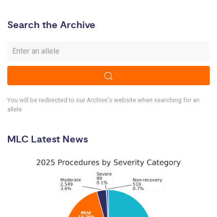
Search the Archive
You will be redirected to our Archive's website when searching for an
allele
MLC Latest News