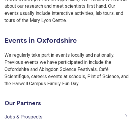
about our research and meet scientists first hand. Our
events usually include interactive activities, lab tours, and
tours of the Mary Lyon Centre.
Events in Oxfordshire
We regularly take part in events locally and nationally.
Previous events we have participated in include the
Oxfordshire and Abingdon Science Festivals, Café
Scientifique, careers events at schools, Pint of Science, and
the Harwell Campus Family Fun Day.
Our Partners
Jobs & Prospects