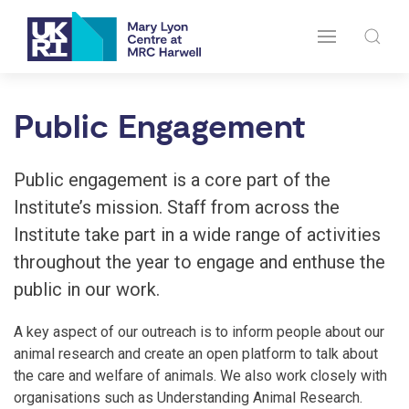
Public Engagement
Public engagement is a core part of the
Institute’s mission. Staff from across the
Institute take part in a wide range of activities
throughout the year to engage and enthuse the
public in our work.
A key aspect of our outreach is to inform people about our
animal research and create an open platform to talk about
the care and welfare of animals. We also work closely with
organisations such as Understanding Animal Research.