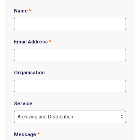
Name
*
Email Address
*
Organisation
Service
Message
*