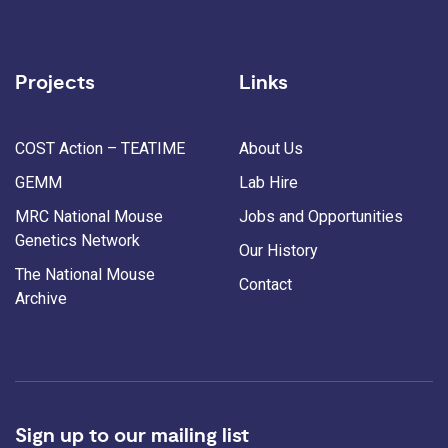
Projects
Links
COST Action – TEATIME
About Us
GEMM
Lab Hire
MRC National Mouse
Jobs and Opportunities
Genetics Network
Our History
The National Mouse
Contact
Archive
Sign up to our mailing list