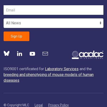
Sign Up
ISO9001 certificated for
Laboratory Services
and the
breeding and phenotyping of mouse models of human
diseases
© Copyright MLC
Legal
Privacy Policy