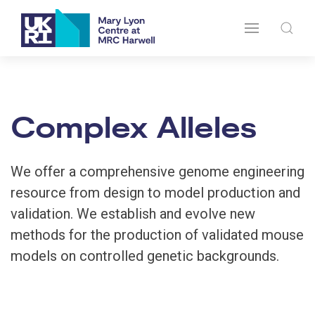
Complex Alleles
We offer a comprehensive genome engineering
resource from design to model production and
validation. We establish and evolve new
methods for the production of validated mouse
models on controlled genetic backgrounds.