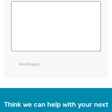
Think we can help with your next