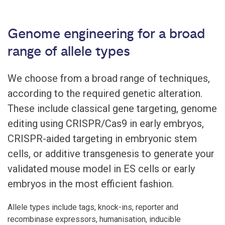
Genome engineering for a broad
range of allele types
We choose from a broad range of techniques,
according to the required genetic alteration.
These include classical gene targeting, genome
editing using CRISPR/Cas9 in early embryos,
CRISPR-aided targeting in embryonic stem
cells, or additive transgenesis to generate your
validated mouse model in ES cells or early
embryos in the most efficient fashion.
Allele types include tags, knock-ins, reporter and
recombinase expressors, humanisation, inducible