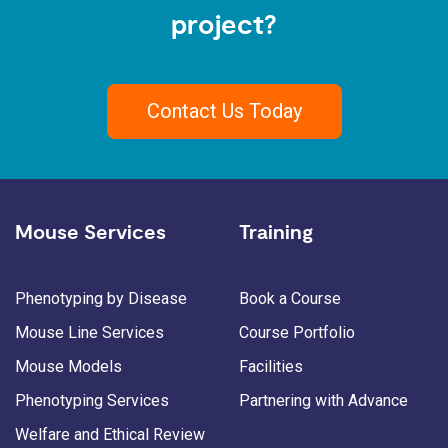
project?
Contact Us Today
Mouse Services
Training
Phenotyping by Disease
Book a Course
Mouse Line Services
Course Portfolio
Mouse Models
Facilities
Phenotyping Services
Partnering with Advance
Welfare and Ethical Review