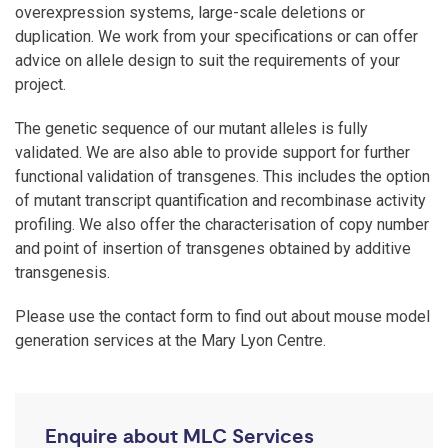
overexpression systems, large-scale deletions or
duplication. We work from your specifications or can offer
advice on allele design to suit the requirements of your
project.
The genetic sequence of our mutant alleles is fully
validated. We are also able to provide support for further
functional validation of transgenes. This includes the option
of mutant transcript quantification and recombinase activity
profiling. We also offer the characterisation of copy number
and point of insertion of transgenes obtained by additive
transgenesis.
Please use the contact form to find out about mouse model
generation services at the Mary Lyon Centre.
Enquire about MLC Services