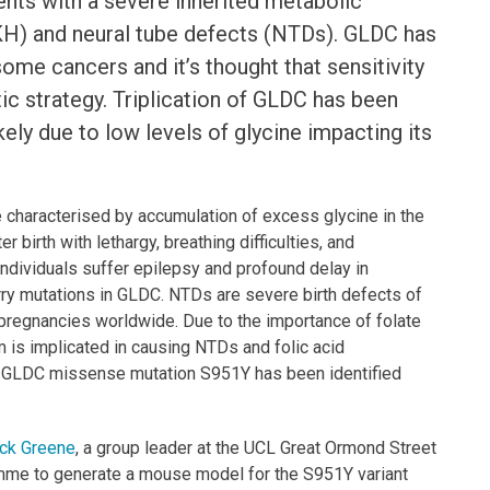
nts with a severe inherited metabolic
H) and neural tube defects (NTDs). GLDC has
ome cancers and it’s thought that sensitivity
ic strategy. Triplication of GLDC has been
kely due to low levels of glycine impacting its
se characterised by accumulation of excess glycine in the
 birth with lethargy, breathing difficulties, and
ndividuals suffer epilepsy and profound delay in
ry mutations in GLDC. NTDs are severe birth defects of
 pregnancies worldwide. Due to the importance of folate
m is implicated in causing NTDs and folic acid
e GLDC missense mutation S951Y has been identified
ck Greene
, a group leader at the UCL Great Ormond Street
amme to generate a mouse model for the S951Y variant