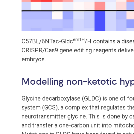
em1H
C57BL/6NTac-Gldc
/H contains a dise
CRISPR/Cas9 gene editing reagents delivere
embryos.
Modelling non-ketotic hy
Glycine decarboxylase (GLDC) is one of fo
system (GCS), a complex that regulates th
neurotransmitter glycine. This is done by c
and transfer a one-carbon unit into mitoch