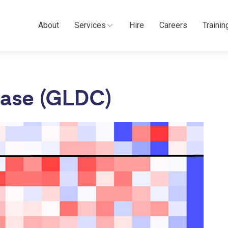
About
Services
Hire
Careers
Trainin
lase (GLDC)