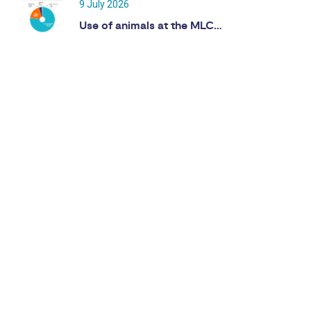
9 July 2026
Use of animals at the MLC…