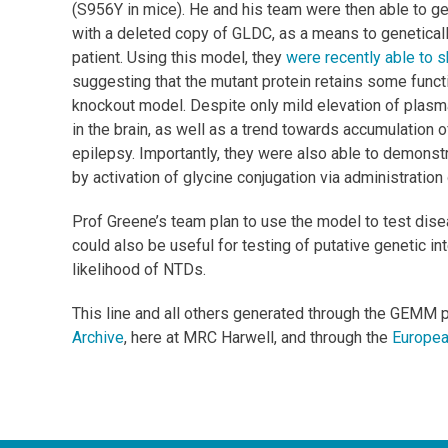
(S956Y in mice). He and his team were then able to ge
with a deleted copy of GLDC, as a means to genetical
patient. Using this model, they
were recently able to s
suggesting that the mutant protein retains some funct
knockout model. Despite only mild elevation of plasma 
in the brain, as well as a trend towards accumulation 
epilepsy. Importantly, they were also able to demonstr
by activation of glycine conjugation via administration
Prof Greene’s team plan to use the model to test dise
could also be useful for testing of putative genetic in
likelihood of NTDs.
This line and all others generated through the GEMM 
Archive
, here at MRC Harwell, and through the
Europea