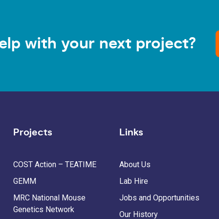
elp with your next project?
Projects
Links
COST Action – TEATIME
About Us
GEMM
Lab Hire
MRC National Mouse
Jobs and Opportunities
Genetics Network
Our History