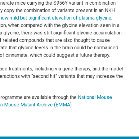
nerate mice carrying the S956Y variant in combination
ly copy the combination of variants present in an NKH
how mild but significant elevation of plasma glycine
,
ion, when compared with the glycine elevation seen in a
glycine, there was still significant glycine accumulation
of related compounds that are also thought to cause
ate that glycine levels in the brain could be normalised
 of cinnamate, which could suggest a future therapy.
ase treatments, including via gene therapy, and the model
teractions with “second hit” variants that may increase the
programme are available through the
National Mouse
n Mouse Mutant Archive (EMMA)
.