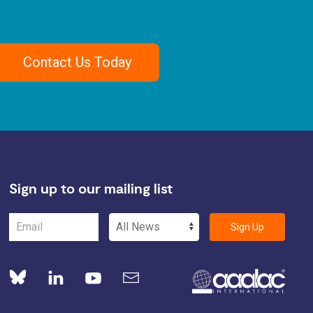
Contact Us Today
Sign up to our mailing list
Sign Up