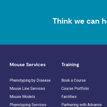
Think we can h
Mouse Services
Training
Phenotyping by Disease
Book a Course
Mouse Line Services
Course Portfolio
Mouse Models
Facilities
Phenotyping Services
Partnering with Advance