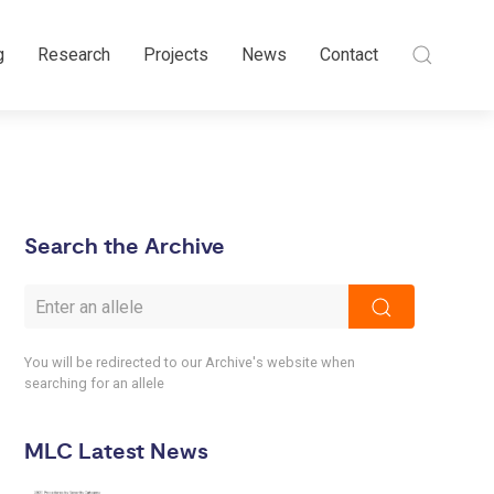
g
Research
Projects
News
Contact
Search the Archive
You will be redirected to our Archive's website when
searching for an allele
MLC Latest News