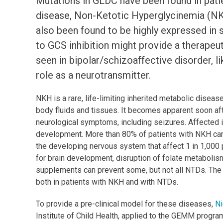
Mutations in GLDC have been found in patie
disease, Non-Ketotic Hyperglycinemia (NK
also been found to be highly expressed in s
to GCS inhibition might provide a therapeut
seen in bipolar/schizoaffective disorder, li
role as a neurotransmitter.
NKH is a rare, life-limiting inherited metabolic disea
body fluids and tissues. It becomes apparent soon after
neurological symptoms, including seizures. Affected i
development. More than 80% of patients with NKH car
the developing nervous system that affect 1 in 1,000
for brain development, disruption of folate metabolis
supplements can prevent some, but not all NTDs. Th
both in patients with NKH and with NTDs.
To provide a pre-clinical model for these diseases,
Ni
Institute of Child Health, applied to the GEMM progr