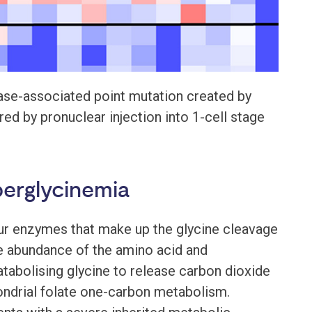
ase-associated point mutation created by
d by pronuclear injection into 1-cell stage
perglycinemia
ur enzymes that make up the glycine cleavage
e abundance of the amino acid and
atabolising glycine to release carbon dioxide
ondrial folate one-carbon metabolism.