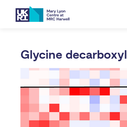
Glycine decarboxy