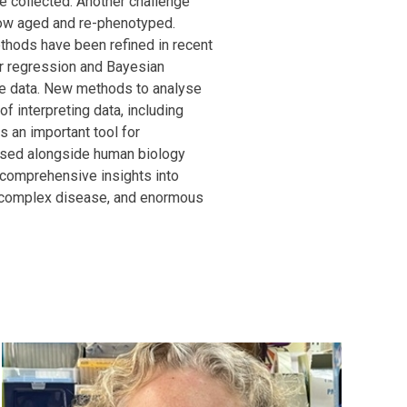
 collected. Another challenge
now aged and re-phenotyped.
ethods have been refined in recent
ear regression and Bayesian
e data. New methods to analyse
f interpreting data, including
 an important tool for
 used alongside human biology
comprehensive insights into
f complex disease, and enormous