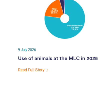
9 July 2026
Use of animals at the MLC in 2025
Read Full Story