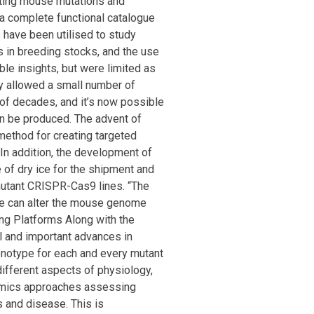
ating mouse mutations and
 a complete functional catalogue
have been utilised to study
ts in breeding stocks, and the use
le insights, but were limited as
ly allowed a small number of
of decades, and it’s now possible
can be produced. The advent of
ethod for creating targeted
In addition, the development of
e of dry ice for the shipment and
mutant CRISPR-Cas9 lines. “The
we can alter the mouse genome
ing Platforms Along with the
l and important advances in
notype for each and every mutant
different aspects of physiology,
omics approaches assessing
s and disease. This is