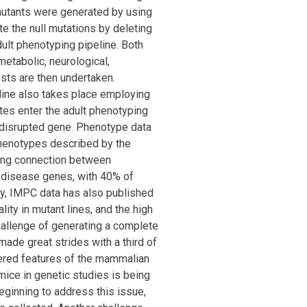
 mutants were generated by using
 the null mutations by deleting
ult phenotyping pipeline. Both
etabolic, neurological,
ests are then undertaken.
line also takes place employing
tes enter the adult phenotyping
e disrupted gene. Phenotype data
phenotypes described by the
rong connection between
disease genes, with 40% of
ly, IMPC data has also published
lity in mutant lines, and the high
hallenge of generating a complete
made great strides with a third of
vered features of the mammalian
ice in genetic studies is being
ginning to address this issue,