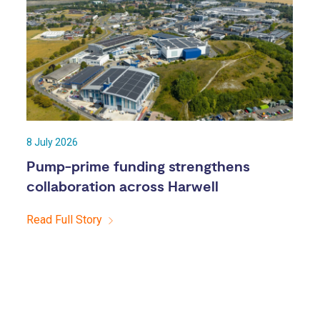
8 July 2026
Pump-prime funding strengthens
collaboration across Harwell
Read Full Story