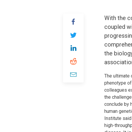
With the c
coupled wi
progressing
comprehens
the biolog
associatio
The ultimate 
phenotype of 
colleagues e
the challenge
conclude by h
human genetic
Institute sai
high-throughp