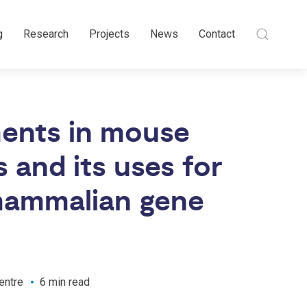
g
Research
Projects
News
Contact
ents in mouse
and its uses for
 mammalian gene
entre
6 min read