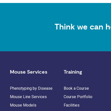
Think we can h
Mouse Services
Training
Phenotyping by Disease
Book a Course
Mouse Line Services
Course Portfolio
Mouse Models
Facilities