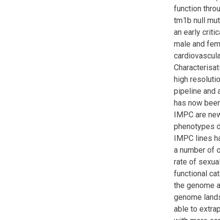
function thro
tm1b null mu
an early crit
male and fema
cardiovascula
Characterisa
high resoluti
pipeline and 
has now been
IMPC are new,
phenotypes d
IMPC lines ha
a number of ot
rate of sexua
functional ca
the genome al
genome landsc
able to extra