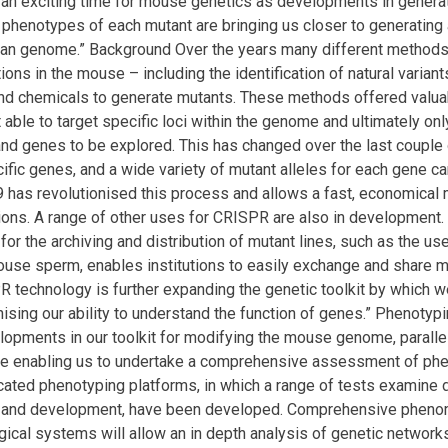
s an exciting time for mouse genetics as developments in gener
 phenotypes of each mutant are bringing us closer to generating
an genome.” Background Over the years many different methods 
ions in the mouse – including the identification of natural varian
and chemicals to generate mutants. These methods offered valuab
 able to target specific loci within the genome and ultimately on
d genes to be explored. This has changed over the last couple 
cific genes, and a wide variety of mutant alleles for each gene 
as revolutionised this process and allows a fast, economical m
ns. A range of other uses for CRISPR are also in development. 
for the archiving and distribution of mutant lines, such as the us
ouse sperm, enables institutions to easily exchange and share 
 technology is further expanding the genetic toolkit by which 
nising our ability to understand the function of genes.” Phenotyp
lopments in our toolkit for modifying the mouse genome, paralle
e enabling us to undertake a comprehensive assessment of phe
icated phenotyping platforms, in which a range of tests examine 
 and development, have been developed. Comprehensive phen
gical systems will allow an in depth analysis of genetic network