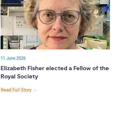
11 June 2026
Elizabeth Fisher elected a Fellow of the
Royal Society
Read Full Story