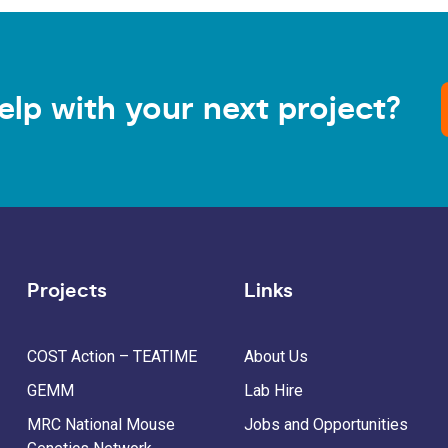
elp with your next project?
Projects
Links
COST Action – TEATIME
About Us
GEMM
Lab Hire
MRC National Mouse
Jobs and Opportunities