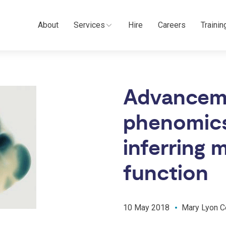
About
Services
Hire
Careers
Trainin
Advancem
phenomics 
inferring
function
10 May 2018
Mary Lyon C