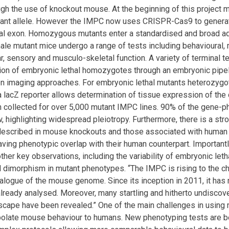
ugh the use of knockout mouse. At the beginning of this project
tant allele. However the IMPC now uses CRISPR-Cas9 to generate
ical exon. Homozygous mutants enter a standardised and broad ad
le mutant mice undergo a range of tests including behavioural, m
r, sensory and musculo-skeletal function. A variety of terminal t
tion of embryonic lethal homozygotes through an embryonic pipe
on imaging approaches. For embryonic lethal mutants heterozygo
a lacZ reporter allows determination of tissue expression of th
 collected for over 5,000 mutant IMPC lines. 90% of the gene-
 highlighting widespread pleiotropy. Furthermore, there is a st
escribed in mouse knockouts and those associated with human 
ving phenotypic overlap with their human counterpart. Important
her key observations, including the variability of embryonic letha
l dimorphism in mutant phenotypes. “The IMPC is rising to the c
talogue of the mouse genome. Since its inception in 2011, it has 
ready analysed. Moreover, many startling and hitherto undisco
ape have been revealed.” One of the main challenges in using m
polate mouse behaviour to humans. New phenotyping tests are be