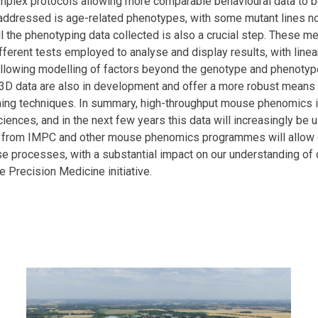
plex protocols allowing more comparable behavioural data to be
g addressed is age-related phenotypes, with some mutant lines 
ll the phenotyping data collected is also a crucial step. These m
ifferent tests employed to analyse and display results, with lin
llowing modelling of factors beyond the genotype and phenotyp
 3D data are also in development and offer a more robust means o
ing techniques. In summary, high-throughput mouse phenomics is
iences, and in the next few years this data will increasingly be
a from IMPC and other mouse phenomics programmes will allow 
e processes, with a substantial impact on our understanding o
e Precision Medicine initiative.