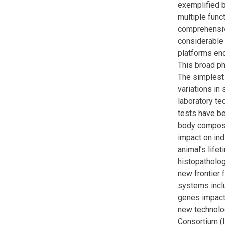
exemplified b
multiple func
comprehensive
considerable 
platforms en
This broad ph
The simplest
variations in
laboratory te
tests have be
body composit
impact on ind
animal’s life
histopatholog
new frontier 
systems inclu
genes impact
new technolo
Consortium (