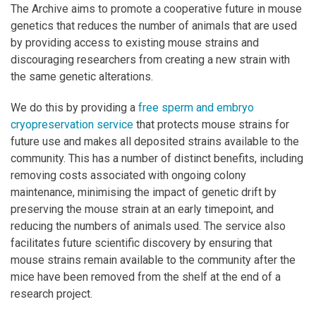
The Archive aims to promote a cooperative future in mouse
genetics that reduces the number of animals that are used
by providing access to existing mouse strains and
discouraging researchers from creating a new strain with
the same genetic alterations.
We do this by providing a
free sperm and embryo
cryopreservation service
that protects mouse strains for
future use and makes all deposited strains available to the
community. This has a number of distinct benefits, including
removing costs associated with ongoing colony
maintenance, minimising the impact of genetic drift by
preserving the mouse strain at an early timepoint, and
reducing the numbers of animals used. The service also
facilitates future scientific discovery by ensuring that
mouse strains remain available to the community after the
mice have been removed from the shelf at the end of a
research project.