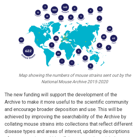
Map showing the numbers of mouse strains sent out by the
National Mouse Archive 2015-2020
The new funding will support the development of the
Archive to make it more useful to the scientific community
and encourage broader deposition and use. This will be
achieved by improving the searchability of the Archive by
collating mouse strains into collections that reflect different
disease types and areas of interest, updating descriptions