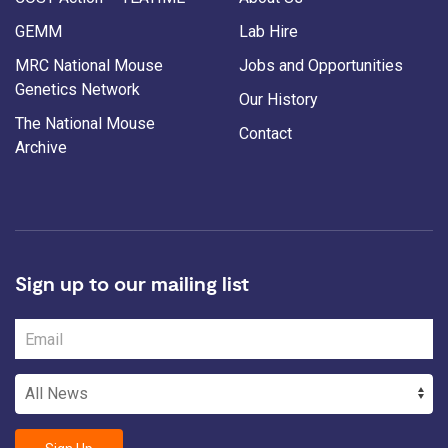
GEMM
Lab Hire
MRC National Mouse
Jobs and Opportunities
Genetics Network
Our History
The National Mouse
Contact
Archive
Sign up to our mailing list