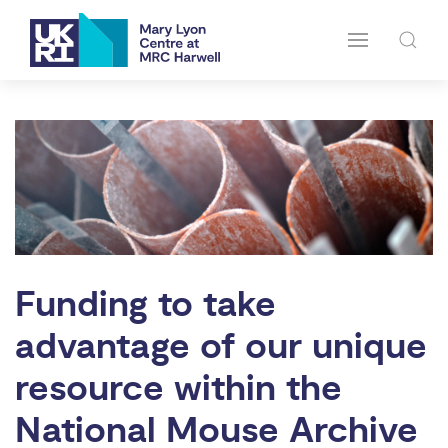
Funding to take
advantage of our unique
resource within the
National Mouse Archive