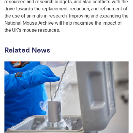
resources and research budgets, and also conflicts with the
drive towards the replacement, reduction, and refinement of
the use of animals in research. Improving and expanding the
National Mouse Archive will help maximise the impact of
the UK’s mouse resources.
Related News