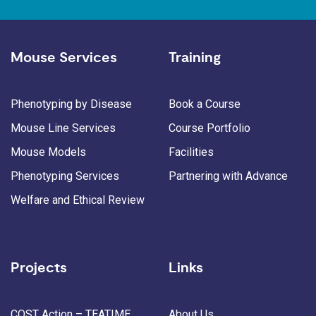
Mouse Services
Training
Phenotyping by Disease
Book a Course
Mouse Line Services
Course Portfolio
Mouse Models
Facilities
Phenotyping Services
Partnering with Advance
Welfare and Ethical Review
Projects
Links
COST Action – TEATIME
About Us