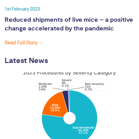
1st February 2023
Reduced shipments of live mice – a positive
change accelerated by the pandemic
Read Full Story
Latest News