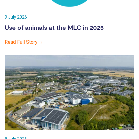
9 July 2026
Use of animals at the MLC in 2025
Read Full Story