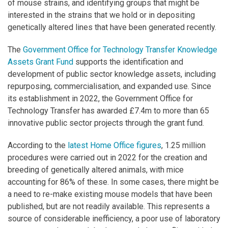
of mouse strains, and identifying groups that might be
interested in the strains that we hold or in depositing
genetically altered lines that have been generated recently.
The
Government Office for Technology Transfer Knowledge
Assets Grant Fund
supports the identification and
development of public sector knowledge assets, including
repurposing, commercialisation, and expanded use. Since
its establishment in 2022, the Government Office for
Technology Transfer has awarded £7.4m to more than 65
innovative public sector projects through the grant fund.
According to the
latest Home Office figures
, 1.25 million
procedures were carried out in 2022 for the creation and
breeding of genetically altered animals, with mice
accounting for 86% of these. In some cases, there might be
a need to re-make existing mouse models that have been
published, but are not readily available. This represents a
source of considerable inefficiency, a poor use of laboratory