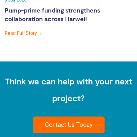
8 July 2026
Pump-prime funding strengthens
collaboration across Harwell
Read Full Story
Think we can help with your next
project?
Contact Us Today