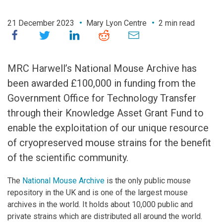
21 December 2023
Mary Lyon Centre
2 min read
MRC Harwell’s National Mouse Archive has
been awarded £100,000 in funding from the
Government Office for Technology Transfer
through their Knowledge Asset Grant Fund to
enable the exploitation of our unique resource
of cryopreserved mouse strains for the benefit
of the scientific community.
The
National Mouse Archive
is the only public mouse
repository in the UK and is one of the largest mouse
archives in the world. It holds about 10,000 public and
private strains which are distributed all around the world.