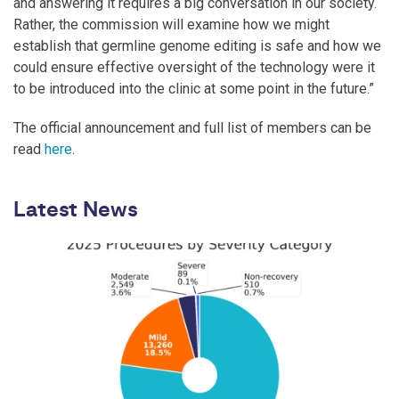
and answering it requires a big conversation in our society.
Rather, the commission will examine how we might
establish that germline genome editing is safe and how we
could ensure effective oversight of the technology were it
to be introduced into the clinic at some point in the future.”
The official announcement and full list of members can be
read
here
.
Latest News