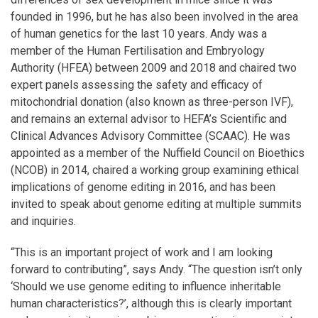
founded in 1996, but he has also been involved in the area
of human genetics for the last 10 years. Andy was a
member of the Human Fertilisation and Embryology
Authority (HFEA) between 2009 and 2018 and chaired two
expert panels assessing the safety and efficacy of
mitochondrial donation (also known as three-person IVF),
and remains an external advisor to HEFA’s Scientific and
Clinical Advances Advisory Committee (SCAAC). He was
appointed as a member of the Nuffield Council on Bioethics
(NCOB) in 2014, chaired a working group examining ethical
implications of genome editing in 2016, and has been
invited to speak about genome editing at multiple summits
and inquiries.
“This is an important project of work and I am looking
forward to contributing”, says Andy. “The question isn’t only
‘Should we use genome editing to influence inheritable
human characteristics?’, although this is clearly important