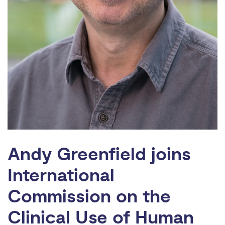
Andy Greenfield joins
International
Commission on the
Clinical Use of Human