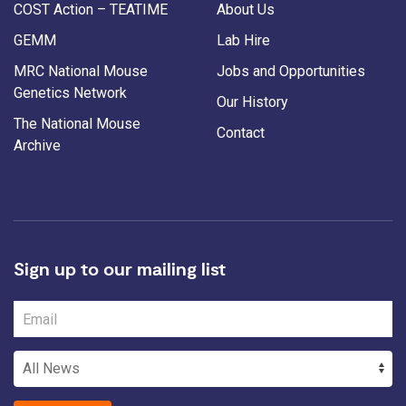
COST Action – TEATIME
About Us
GEMM
Lab Hire
MRC National Mouse
Jobs and Opportunities
Genetics Network
Our History
The National Mouse
Contact
Archive
Sign up to our mailing list