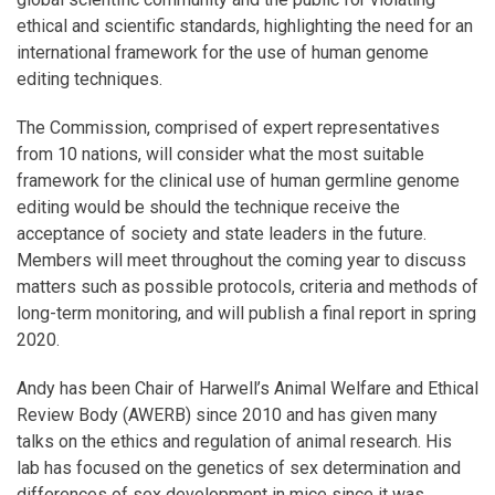
ethical and scientific standards, highlighting the need for an
international framework for the use of human genome
editing techniques.
The Commission, comprised of expert representatives
from 10 nations, will consider what the most suitable
framework for the clinical use of human germline genome
editing would be should the technique receive the
acceptance of society and state leaders in the future.
Members will meet throughout the coming year to discuss
matters such as possible protocols, criteria and methods of
long-term monitoring, and will publish a final report in spring
2020.
Andy has been Chair of Harwell’s Animal Welfare and Ethical
Review Body (AWERB) since 2010 and has given many
talks on the ethics and regulation of animal research. His
lab has focused on the genetics of sex determination and
differences of sex development in mice since it was