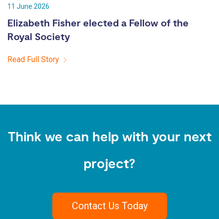
11 June 2026
Elizabeth Fisher elected a Fellow of the
Royal Society
Read Full Story
Think we can help with your next
project?
Contact Us Today