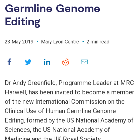
Germline Genome
Editing
23 May 2019
Mary Lyon Centre
2 min read
Dr Andy Greenfield, Programme Leader at MRC
Harwell, has been invited to become a member
of the new International Commission on the
Clinical Use of Human Germline Genome
Editing, formed by the US National Academy of
Sciences, the US National Academy of
Medicine and the UK Royal Society.