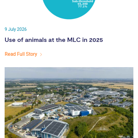
9 July 2026
Use of animals at the MLC in 2025
Read Full Story