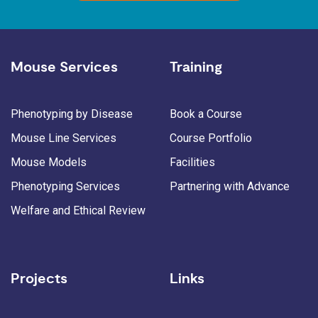
Mouse Services
Training
Phenotyping by Disease
Book a Course
Mouse Line Services
Course Portfolio
Mouse Models
Facilities
Phenotyping Services
Partnering with Advance
Welfare and Ethical Review
Projects
Links