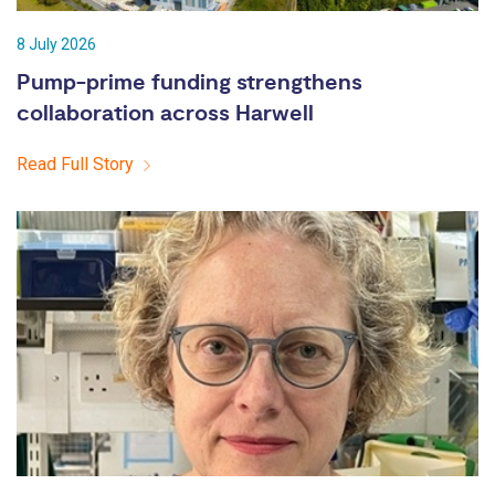
8 July 2026
Pump-prime funding strengthens
collaboration across Harwell
Read Full Story