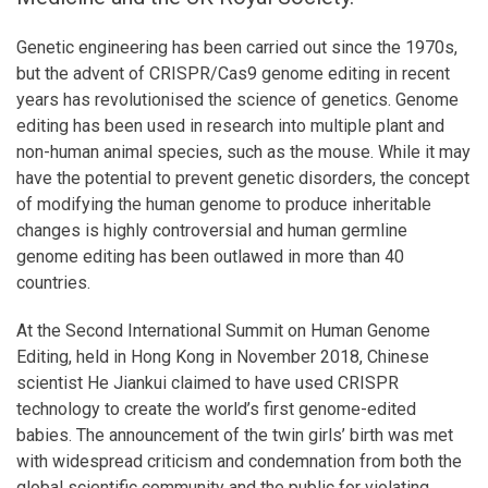
Genetic engineering has been carried out since the 1970s,
but the advent of CRISPR/Cas9 genome editing in recent
years has revolutionised the science of genetics. Genome
editing has been used in research into multiple plant and
non-human animal species, such as the mouse. While it may
have the potential to prevent genetic disorders, the concept
of modifying the human genome to produce inheritable
changes is highly controversial and human germline
genome editing has been outlawed in more than 40
countries.
At the Second International Summit on Human Genome
Editing, held in Hong Kong in November 2018, Chinese
scientist He Jiankui claimed to have used CRISPR
technology to create the world’s first genome-edited
babies. The announcement of the twin girls’ birth was met
with widespread criticism and condemnation from both the
global scientific community and the public for violating