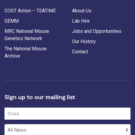
COST Action – TEATIME
About Us
GEMM
Lab Hire
MRC National Mouse
Jobs and Opportunities
Genetics Network
Our History
The National Mouse
Contact
Archive
Sign up to our mailing list