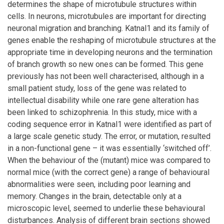
determines the shape of microtubule structures within
cells. In neurons, microtubules are important for directing
neuronal migration and branching. Katnal1 and its family of
genes enable the reshaping of microtubule structures at the
appropriate time in developing neurons and the termination
of branch growth so new ones can be formed. This gene
previously has not been well characterised, although in a
small patient study, loss of the gene was related to
intellectual disability while one rare gene alteration has
been linked to schizophrenia. In this study, mice with a
coding sequence error in Katnal1 were identified as part of
a large scale genetic study. The error, or mutation, resulted
in a non-functional gene – it was essentially ‘switched off’.
When the behaviour of the (mutant) mice was compared to
normal mice (with the correct gene) a range of behavioural
abnormalities were seen, including poor learning and
memory. Changes in the brain, detectable only at a
microscopic level, seemed to underlie these behavioural
disturbances. Analysis of different brain sections showed