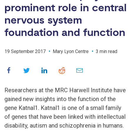
prominent role in central
nervous system
foundation and function
19 September 2017
Mary Lyon Centre
3 min read
Researchers at the MRC Harwell Institute have
gained new insights into the function of the
gene Katnal1. Katnal1 is one of a small family
of genes that have been linked with intellectual
disability, autism and schizophrenia in humans.