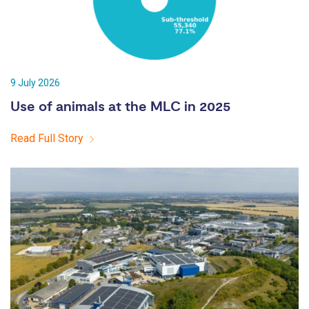
9 July 2026
Use of animals at the MLC in 2025
Read Full Story