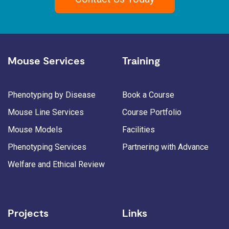
Mouse Services
Training
Phenotyping by Disease
Book a Course
Mouse Line Services
Course Portfolio
Mouse Models
Facilities
Phenotyping Services
Partnering with Advance
Welfare and Ethical Review
Projects
Links