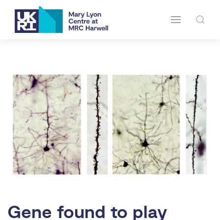
Gene found to play