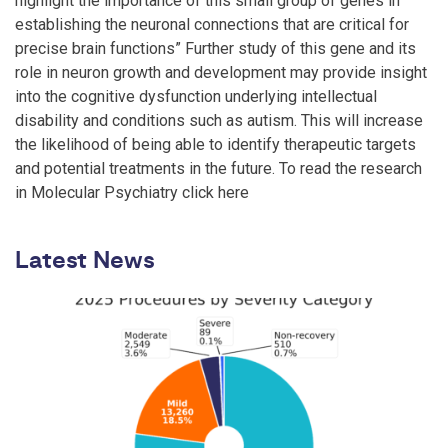
highlight the importance of this small group of genes in
establishing the neuronal connections that are critical for
precise brain functions” Further study of this gene and its
role in neuron growth and development may provide insight
into the cognitive dysfunction underlying intellectual
disability and conditions such as autism. This will increase
the likelihood of being able to identify therapeutic targets
and potential treatments in the future. To read the research
in Molecular Psychiatry click here
Latest News