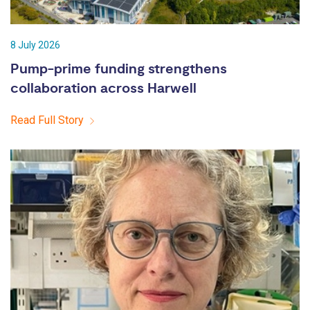
8 July 2026
Pump-prime funding strengthens
collaboration across Harwell
Read Full Story