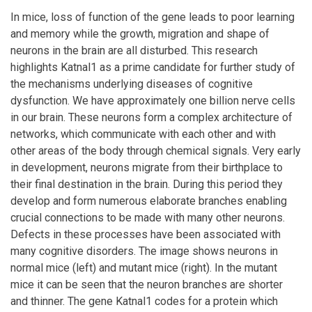
In mice, loss of function of the gene leads to poor learning
and memory while the growth, migration and shape of
neurons in the brain are all disturbed. This research
highlights Katnal1 as a prime candidate for further study of
the mechanisms underlying diseases of cognitive
dysfunction. We have approximately one billion nerve cells
in our brain. These neurons form a complex architecture of
networks, which communicate with each other and with
other areas of the body through chemical signals. Very early
in development, neurons migrate from their birthplace to
their final destination in the brain. During this period they
develop and form numerous elaborate branches enabling
crucial connections to be made with many other neurons.
Defects in these processes have been associated with
many cognitive disorders. The image shows neurons in
normal mice (left) and mutant mice (right). In the mutant
mice it can be seen that the neuron branches are shorter
and thinner. The gene Katnal1 codes for a protein which