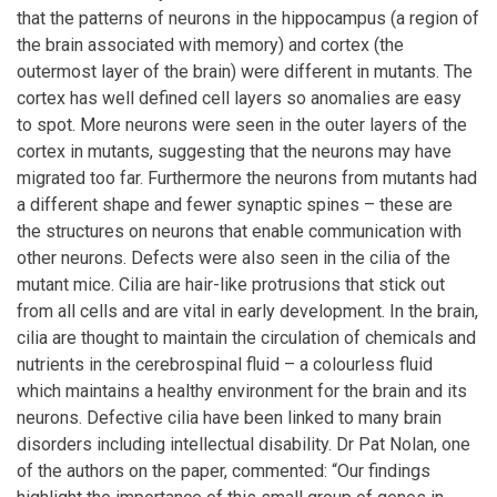
that the patterns of neurons in the hippocampus (a region of
the brain associated with memory) and cortex (the
outermost layer of the brain) were different in mutants. The
cortex has well defined cell layers so anomalies are easy
to spot. More neurons were seen in the outer layers of the
cortex in mutants, suggesting that the neurons may have
migrated too far. Furthermore the neurons from mutants had
a different shape and fewer synaptic spines – these are
the structures on neurons that enable communication with
other neurons. Defects were also seen in the cilia of the
mutant mice. Cilia are hair-like protrusions that stick out
from all cells and are vital in early development. In the brain,
cilia are thought to maintain the circulation of chemicals and
nutrients in the cerebrospinal fluid – a colourless fluid
which maintains a healthy environment for the brain and its
neurons. Defective cilia have been linked to many brain
disorders including intellectual disability. Dr Pat Nolan, one
of the authors on the paper, commented: “Our findings