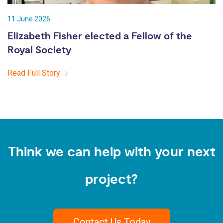
11 June 2026
Elizabeth Fisher elected a Fellow of the
Royal Society
Read Full Story
Think we can help with your next
project?
Contact Us Today