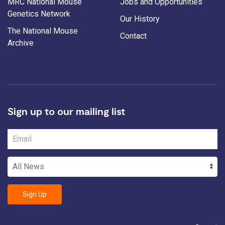
MRC National Mouse
Jobs and Opportunities
Genetics Network
Our History
The National Mouse
Contact
Archive
Sign up to our mailing list
Sign Up