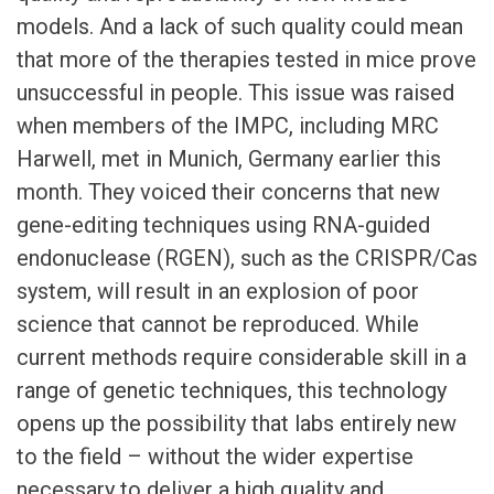
models. And a lack of such quality could mean
that more of the therapies tested in mice prove
unsuccessful in people. This issue was raised
when members of the IMPC, including MRC
Harwell, met in Munich, Germany earlier this
month. They voiced their concerns that new
gene-editing techniques using RNA-guided
endonuclease (RGEN), such as the CRISPR/Cas
system, will result in an explosion of poor
science that cannot be reproduced. While
current methods require considerable skill in a
range of genetic techniques, this technology
opens up the possibility that labs entirely new
to the field – without the wider expertise
necessary to deliver a high quality and