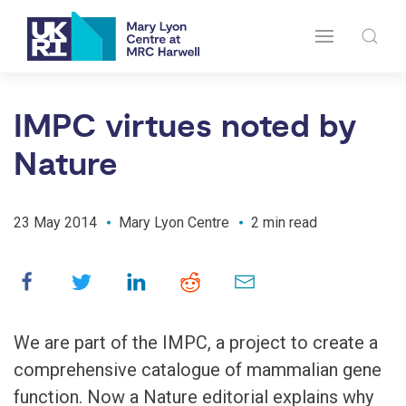
IMPC virtues noted by
Nature
23 May 2014
Mary Lyon Centre
2 min read
We are part of the IMPC, a project to create a
comprehensive catalogue of mammalian gene
function. Now a Nature editorial explains why