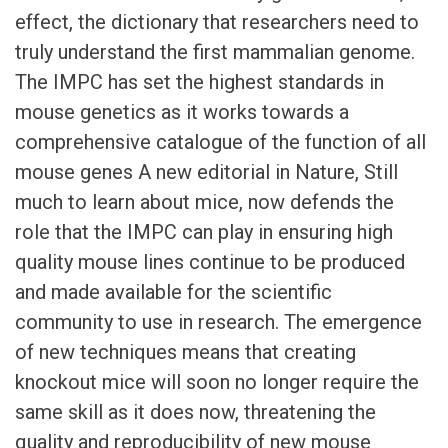
effect, the dictionary that researchers need to
truly understand the first mammalian genome.
The IMPC has set the highest standards in
mouse genetics as it works towards a
comprehensive catalogue of the function of all
mouse genes A new editorial in Nature, Still
much to learn about mice, now defends the
role that the IMPC can play in ensuring high
quality mouse lines continue to be produced
and made available for the scientific
community to use in research. The emergence
of new techniques means that creating
knockout mice will soon no longer require the
same skill as it does now, threatening the
quality and reproducibility of new mouse