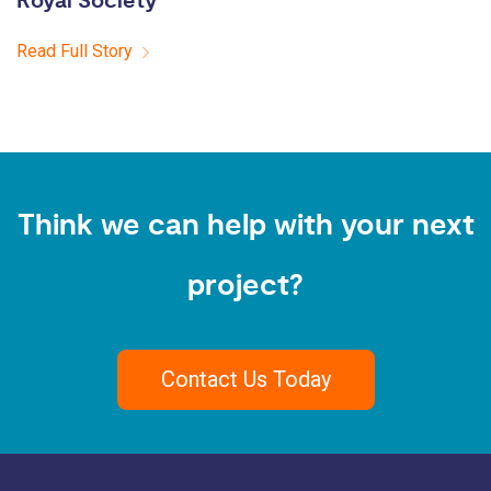
Royal Society
Read Full Story
Think we can help with your next
project?
Contact Us Today