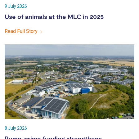
9 July 2026
Use of animals at the MLC in 2025
Read Full Story
8 July 2026
Pump-prime funding strengthens