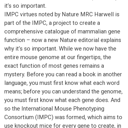
it’s so important.
IMPC virtues noted by Nature MRC Harwell is
part of the IMPC, a project to create a
comprehensive catalogue of mammalian gene
function – now a new Nature editorial explains
why it’s so important. While we now have the
entire mouse genome at our fingertips, the
exact function of most genes remains a
mystery. Before you can read a book in another
language, you must first know what each word
means; before you can understand the genome,
you must first know what each gene does. And
so the International Mouse Phenotyping
Consortium (IMPC) was formed, which aims to
use knockout mice for every gene to create, in