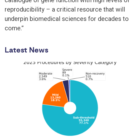
reproducibility – a critical resource that will
underpin biomedical sciences for decades to
come.”
Latest News