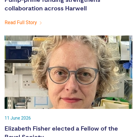
collaboration across Harwell
Read Full Story
11 June 2026
Elizabeth Fisher elected a Fellow of the