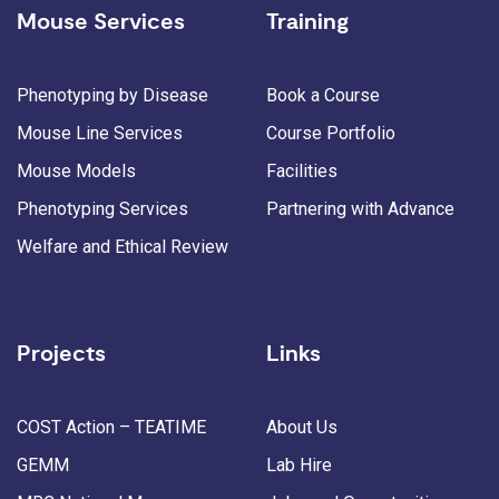
Mouse Services
Training
Phenotyping by Disease
Book a Course
Mouse Line Services
Course Portfolio
Mouse Models
Facilities
Phenotyping Services
Partnering with Advance
Welfare and Ethical Review
Projects
Links
COST Action – TEATIME
About Us
GEMM
Lab Hire