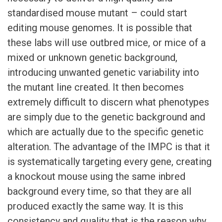
standardised mouse mutant – could start
editing mouse genomes. It is possible that
these labs will use outbred mice, or mice of a
mixed or unknown genetic background,
introducing unwanted genetic variability into
the mutant line created. It then becomes
extremely difficult to discern what phenotypes
are simply due to the genetic background and
which are actually due to the specific genetic
alteration. The advantage of the IMPC is that it
is systematically targeting every gene, creating
a knockout mouse using the same inbred
background every time, so that they are all
produced exactly the same way. It is this
consistency and quality that is the reason why