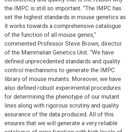
the IMPC is still so important. “The IMPC has
set the highest standards in mouse genetics as
it works towards a comprehensive catalogue
of the function of all mouse genes,”
commented Professor Steve Brown, director
of the Mammalian Genetics Unit. “We have
defined unprecedented standards and quality
control mechanisms to generate the IMPC
library of mouse mutants. Moreover, we have
also defined robust experimental procedures
for determining the phenotype of our mutant
lines along with rigorous scrutiny and quality
assurance of the data produced. All of this
ensures that we will generate a very reliable
catalogue of gene function with high levels of