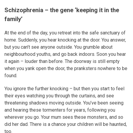
Schizophrenia – the gene ‘keeping it in the
family’
At the end of the day, you retreat into the safe sanctuary of
home. Suddenly, you hear knocking at the door. You answer,
but you can’t see anyone outside. You grumble about
neighbourhood youths, and go back indoors. Soon you hear
it again – louder than before. The doorway is still empty
when you yank open the door, the pranksters nowhere to be
found.
You ignore the further knocking – but then you start to feel
their eyes watching you through the curtains, and see
threatening shadows moving outside. You’ve been seeing
and hearing these tormenters for years, following you
wherever you go. Your mum sees these monsters, and so
did her dad. There is a chance your children will be haunted,
too.