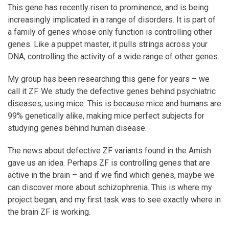
This gene has recently risen to prominence, and is being
increasingly implicated in a range of disorders. It is part of
a family of genes whose only function is controlling other
genes. Like a puppet master, it pulls strings across your
DNA, controlling the activity of a wide range of other genes.
My group has been researching this gene for years – we
call it ZF. We study the defective genes behind psychiatric
diseases, using mice. This is because mice and humans are
99% genetically alike, making mice perfect subjects for
studying genes behind human disease.
The news about defective ZF variants found in the Amish
gave us an idea. Perhaps ZF is controlling genes that are
active in the brain – and if we find which genes, maybe we
can discover more about schizophrenia. This is where my
project began, and my first task was to see exactly where in
the brain ZF is working.