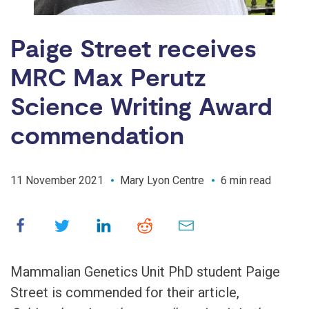
Paige Street receives
MRC Max Perutz
Science Writing Award
commendation
11 November 2021
Mary Lyon Centre
6 min read
Mammalian Genetics Unit PhD student Paige
Street is commended for their article,