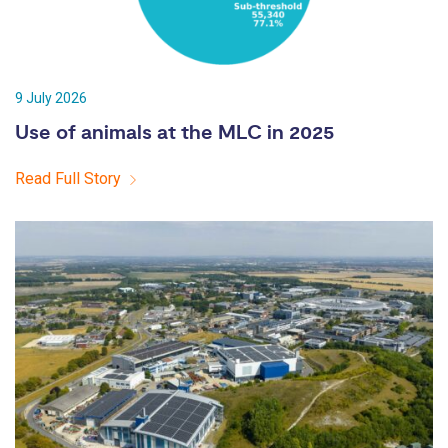
9 July 2026
Use of animals at the MLC in 2025
Read Full Story