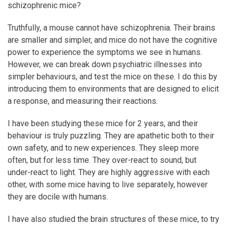
schizophrenic mice?
Truthfully, a mouse cannot have schizophrenia. Their brains
are smaller and simpler, and mice do not have the cognitive
power to experience the symptoms we see in humans.
However, we can break down psychiatric illnesses into
simpler behaviours, and test the mice on these. I do this by
introducing them to environments that are designed to elicit
a response, and measuring their reactions.
I have been studying these mice for 2 years, and their
behaviour is truly puzzling. They are apathetic both to their
own safety, and to new experiences. They sleep more
often, but for less time. They over-react to sound, but
under-react to light. They are highly aggressive with each
other, with some mice having to live separately, however
they are docile with humans.
I have also studied the brain structures of these mice, to try