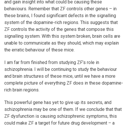
and gain insight into what could be causing these
behaviours. Remember that ZF controls other genes – in
these brains, I found significant defects in the signalling
system of the dopamine-rich regions. This suggests that
ZF controls the activity of the genes that compose this
signalling system. With this system broken, brain cells are
unable to communicate as they should, which may explain
the erratic behaviour of these mice.
I am far from finished from studying ZF’s role in
schizophrenia. I will be continuing to study the behaviour
and brain structures of these mice, until we have a more
complete picture of everything ZF does in these dopamine-
rich brain regions.
This powerful gene has yet to give up its secrets, and
schizophrenia may be one of them. If we conclude that that
ZF dysfunction is causing schizophrenic symptoms, this
could make ZF a target for future drug development – a