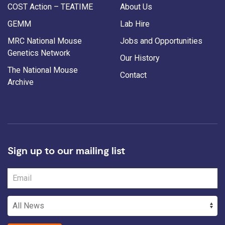
COST Action – TEATIME
About Us
GEMM
Lab Hire
MRC National Mouse
Jobs and Opportunities
Genetics Network
Our History
The National Mouse
Contact
Archive
Sign up to our mailing list