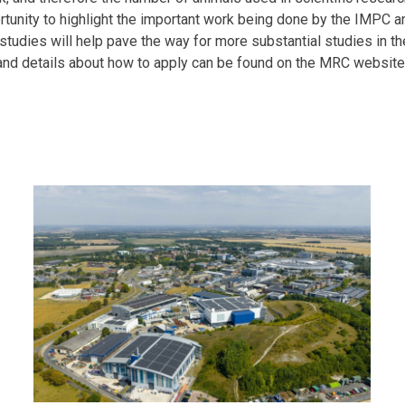
rtunity to highlight the important work being done by the IMPC 
t studies will help pave the way for more substantial studies in t
and details about how to apply can be found on the MRC websit