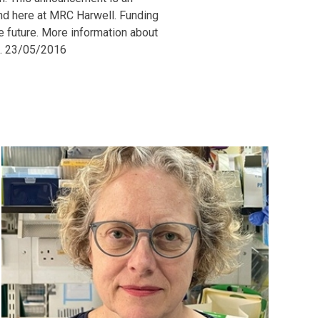
and here at MRC Harwell. Funding
he future. More information about
e. 23/05/2016