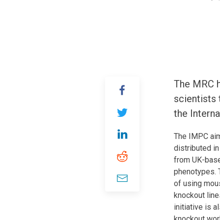
The MRC ha
scientists
the Intern
The IMPC aim
distributed i
from UK-based
phenotypes. T
of using mou
knockout line
initiative is
knockout work