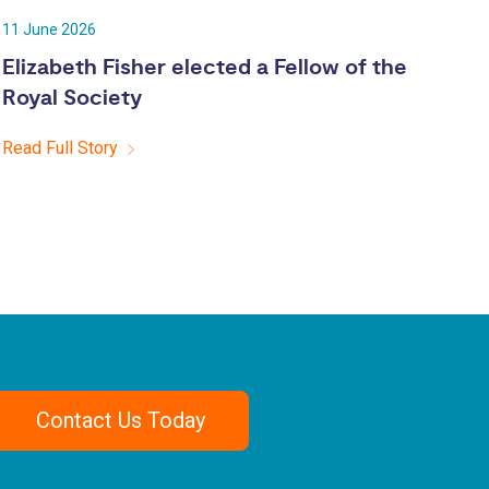
11 June 2026
Elizabeth Fisher elected a Fellow of the
Royal Society
Read Full Story
Contact Us Today