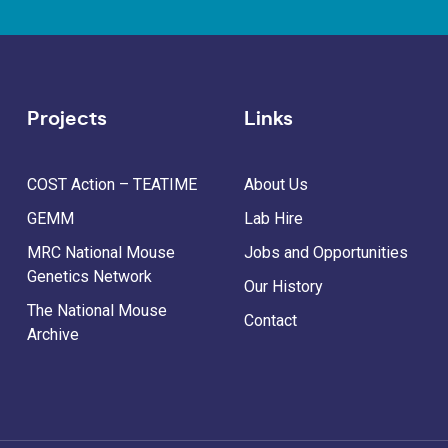
Projects
Links
COST Action – TEATIME
About Us
GEMM
Lab Hire
MRC National Mouse
Jobs and Opportunities
Genetics Network
Our History
The National Mouse
Contact
Archive