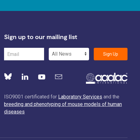
Sign up to our mailing list
Sign Up
ISO9001 certificated for
Laboratory Services
and the
breeding and phenotyping of mouse models of human
diseases