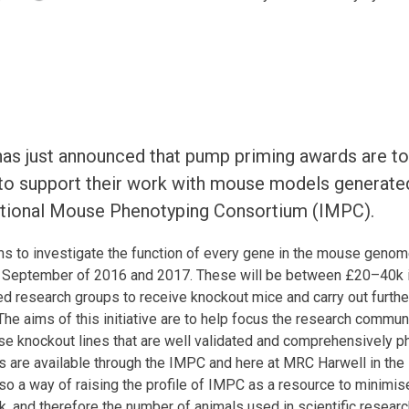
s just announced that pump priming awards are to
 to support their work with mouse models generat
ational Mouse Phenotyping Consortium (IMPC).
s to investigate the function of every gene in the mouse genom
n September of 2016 and 2017. These will be between £20–40k in
 research groups to receive knockout mice and carry out further 
he aims of this initiative are to help focus the research communi
se knockout lines that are well validated and comprehensively
s are available through the IMPC and here at MRC Harwell in th
 also a way of raising the profile of IMPC as a resource to minimi
, and therefore the number of animals used in scientific resear