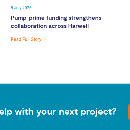
8 July 2026
Pump-prime funding strengthens
collaboration across Harwell
Read Full Story
elp with your next project?