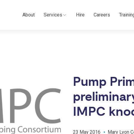
About
Services
Hire
Careers
Trainin
Pump Prim
preliminar
IMPC kno
23 May 2016
Mary Lyon C