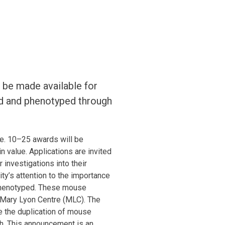
 be made available for
ed and phenotyped through
e. 10–25 awards will be
 value. Applications are invited
investigations into their
ty’s attention to the importance
 phenotyped. These mouse
e Mary Lyon Centre (MLC). The
se the duplication of mouse
ch. This announcement is an