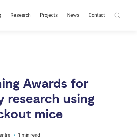
g
Research
Projects
News
Contact
ing Awards for
y research using
ckout mice
entre
1 min read