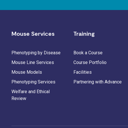
Mouse Services
Training
Phenotyping by Disease
Book a Course
Mouse Line Services
Course Portfolio
Mouse Models
Facilities
Phenotyping Services
Partnering with Advance
Welfare and Ethical
Review