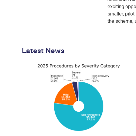
exciting oppo
smaller, pilo
the scheme, 
Latest News