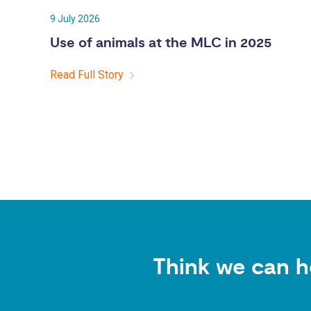
9 July 2026
Use of animals at the MLC in 2025
Read Full Story
Think we can h