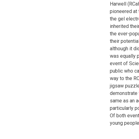
Harwell (RCaH
pioneered at 
the gel elect
inherited thei
the ever-popu
their potenti
although it d
was equally p
event of Sci
public who ca
way to the RC
jigsaw puzzle
demonstrate t
same as an ad
particularly 
Of both event
young people