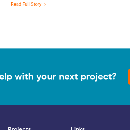
Read Full Story
elp with your next project?
Projects
Links