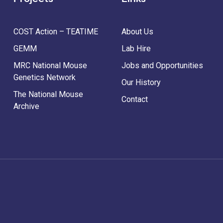
COST Action – TEATIME
About Us
GEMM
Lab Hire
MRC National Mouse
Jobs and Opportunities
Genetics Network
Our History
The National Mouse
Contact
Archive