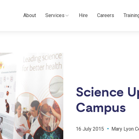
About
Services
Hire
Careers
Trainin
Science Up
Campus
16 July 2015
Mary Lyon C