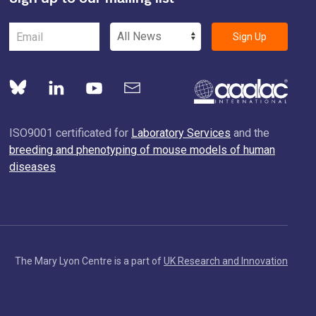
Sign Up
ISO9001 certificated for
Laboratory Services
and the
breeding and phenotyping of mouse models of human
diseases
The Mary Lyon Centre is a part of
UK Research and Innovation