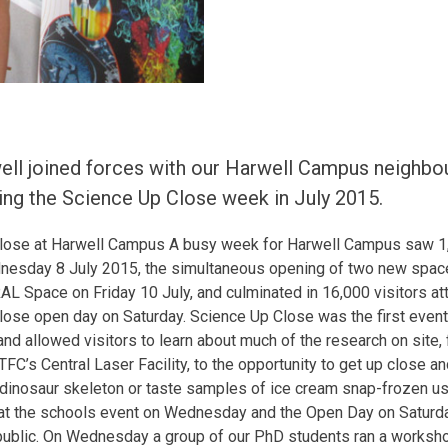
l joined forces with our Harwell Campus neighbou
ing the Science Up Close week in July 2015.
lose at Harwell Campus A busy week for Harwell Campus saw 1,6
esday 8 July 2015, the simultaneous opening of two new spac
L Space on Friday 10 July, and culminated in 16,000 visitors a
ose open day on Saturday. Science Up Close was the first event 
nd allowed visitors to learn about much of the research on site,
FC’s Central Laser Facility, to the opportunity to get up close a
inosaur skeleton or taste samples of ice cream snap-frozen usi
at the schools event on Wednesday and the Open Day on Saturda
 public. On Wednesday a group of our PhD students ran a worksh