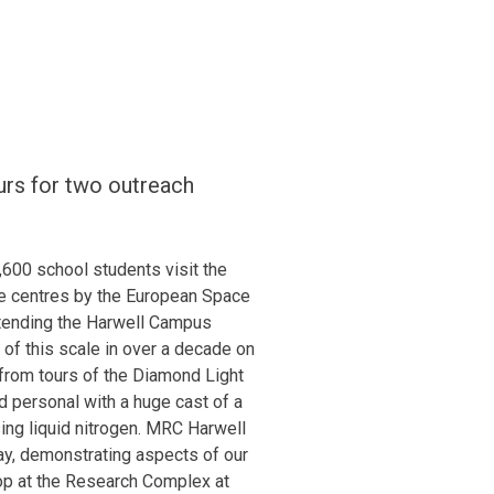
rs for two outreach
00 school students visit the
e centres by the European Space
ttending the Harwell Campus
of this scale in over a decade on
 from tours of the Diamond Light
nd personal with a huge cast of a
ng liquid nitrogen. MRC Harwell
y, demonstrating aspects of our
op at the Research Complex at