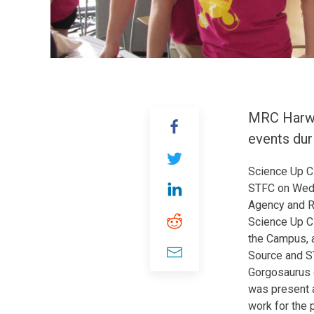
MRC Harwel
events dur
Science Up C
STFC on Wedn
Agency and RA
Science Up Cl
the Campus, a
Source and ST
Gorgosaurus d
was present 
work for the