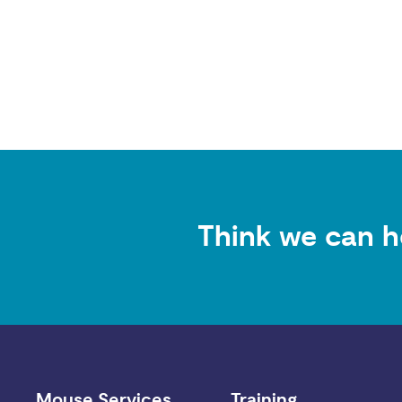
Think we can h
Mouse Services
Training