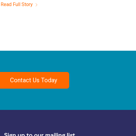
Read Full Story
Contact Us Today
Sign up to our mailing list