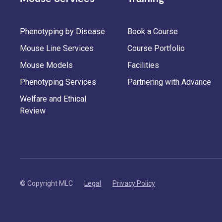
Phenotyping by Disease
Book a Course
Mouse Line Services
Course Portfolio
Mouse Models
Facilities
Phenotyping Services
Partnering with Advance
Welfare and Ethical
Review
© Copyright MLC
Legal
Privacy Policy