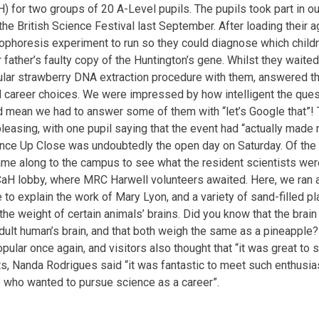
) for two groups of 20 A-Level pupils. The pupils took part in our
the British Science Festival last September. After loading their a
rophoresis experiment to run so they could diagnose which childre
r father’s faulty copy of the Huntington’s gene. Whilst they waited
lar strawberry DNA extraction procedure with them, answered t
al career choices. We were impressed by how intelligent the qu
id mean we had to answer some of them with “let’s Google that”
leasing, with one pupil saying that the event had “actually made 
ence Up Close was undoubtedly the open day on Saturday. Of th
me along to the campus to see what the resident scientists were
aH lobby, where MRC Harwell volunteers awaited. Here, we ran a 
 to explain the work of Mary Lyon, and a variety of sand-filled pl
he weight of certain animals’ brains. Did you know that the brain
ult human’s brain, and that both weigh the same as a pineapple?
popular once again, and visitors also thought that “it was great 
s, Nanda Rodrigues said “it was fantastic to meet such enthusia
 who wanted to pursue science as a career”.