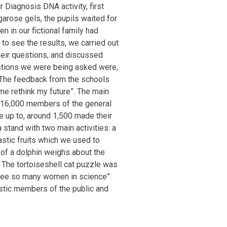
 Diagnosis DNA activity, first
garose gels, the pupils waited for
n in our fictional family had
 to see the results, we carried out
heir questions, and discussed
estions we were being asked were,
! The feedback from the schools
me rethink my future”. The main
e 16,000 members of the general
 up to, around 1,500 made their
stand with two main activities: a
astic fruits which we used to
 of a dolphin weighs about the
 The tortoiseshell cat puzzle was
to see so many women in science”.
stic members of the public and