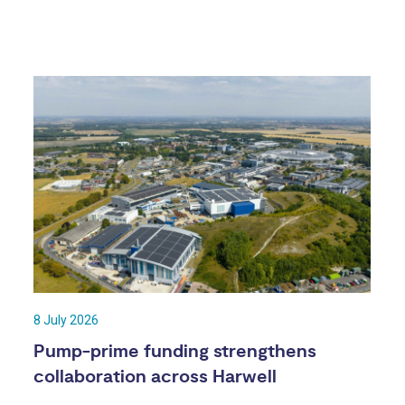
8 July 2026
Pump-prime funding strengthens
collaboration across Harwell