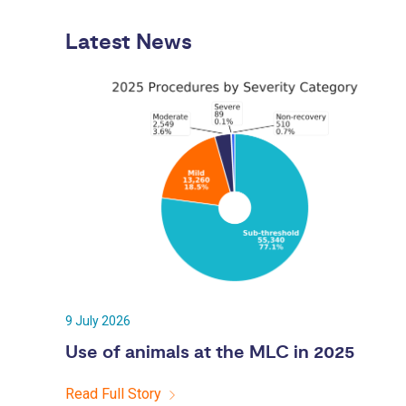
Latest News
9 July 2026
Use of animals at the MLC in 2025
Read Full Story