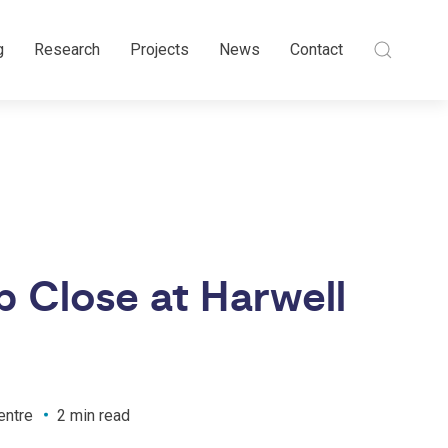
g
Research
Projects
News
Contact
 Close at Harwell
entre
2 min read