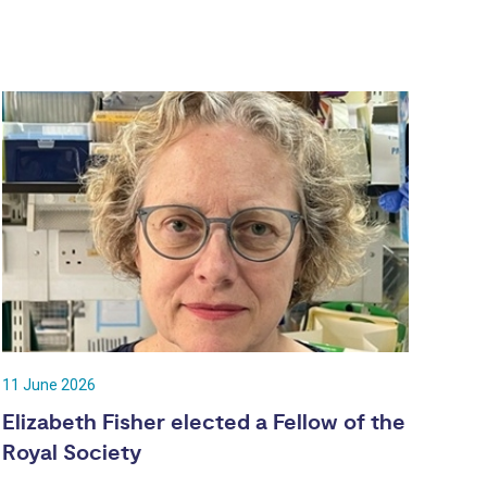
11 June 2026
Elizabeth Fisher elected a Fellow of the
Royal Society