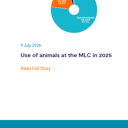
9 July 2026
Use of animals at the MLC in 2025
Read Full Story