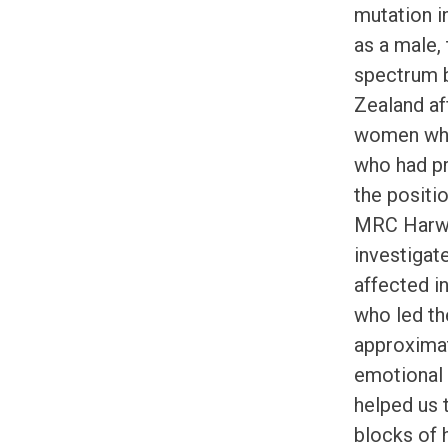
mutation 
as a male,
spectrum b
Zealand af
women who
who had pr
the positi
MRC Harwel
investigat
affected i
who led th
approximat
emotional 
helped us 
blocks of 