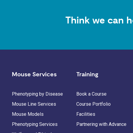
Think we can h
Mouse Services
Training
Phenotyping by Disease
Book a Course
Mouse Line Services
Course Portfolio
Mouse Models
Facilities
Phenotyping Services
Partnering with Advance