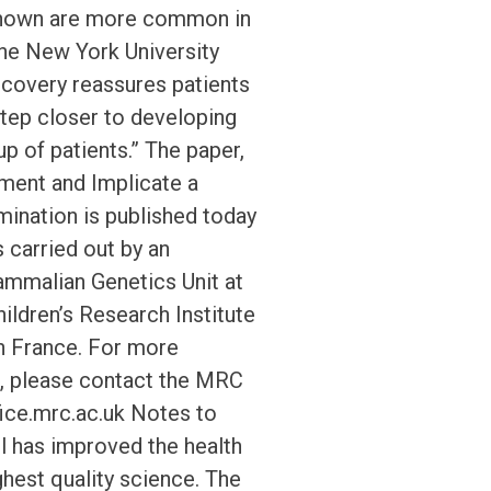
s shown are more common in
the New York University
iscovery reassures patients
 step closer to developing
p of patients.” The paper,
ment and Implicate a
ination is published today
 carried out by an
ammalian Genetics Unit at
ldren’s Research Institute
in France. For more
d, please contact the MRC
ice.mrc.ac.uk Notes to
l has improved the health
ghest quality science. The