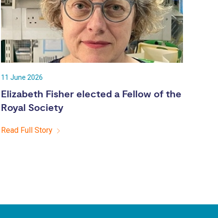
11 June 2026
Elizabeth Fisher elected a Fellow of the
Royal Society
Read Full Story