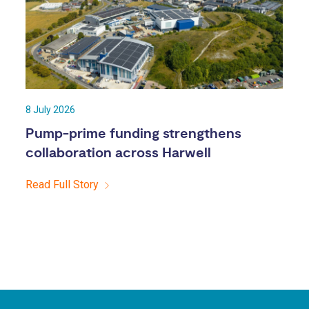
8 July 2026
Pump-prime funding strengthens
collaboration across Harwell
Read Full Story