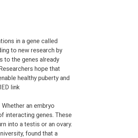
tions in a gene called
ing to new research by
 to the genes already
 Researchers hope that
 enable healthy puberty and
MED link
 Whether an embryo
f interacting genes. These
n into a testis or an ovary.
iversity, found that a