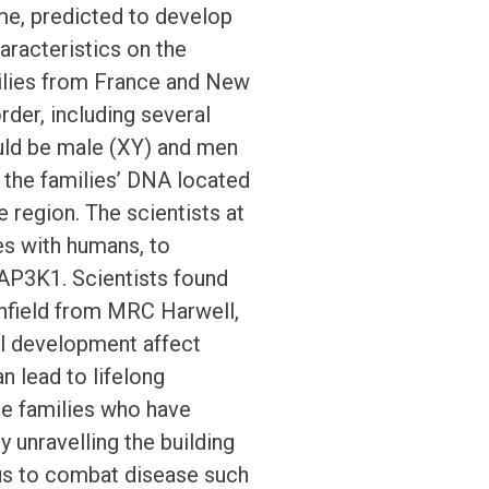
, predicted to develop
aracteristics on the
ilies from France and New
der, including several
ld be male (XY) and men
 the families’ DNA located
 region. The scientists at
s with humans, to
 MAP3K1. Scientists found
enfield from MRC Harwell,
al development affect
 lead to lifelong
he families who have
 unravelling the building
 us to combat disease such