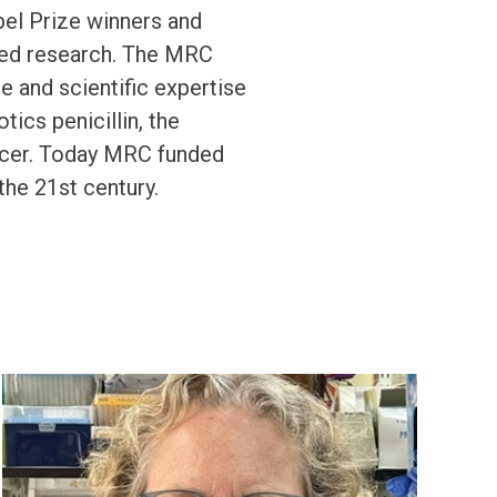
bel Prize winners and
ised research. The MRC
 and scientific expertise
tics penicillin, the
ncer. Today MRC funded
the 21st century.