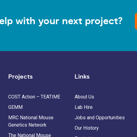
elp with your next project?
Projects
Links
COST Action – TEATIME
About Us
GEMM
Lab Hire
MRC National Mouse
Jobs and Opportunities
Genetics Network
Our History
The National Mouse