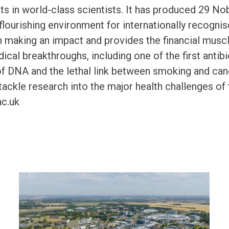
s in world-class scientists. It has produced 29 No
 flourishing environment for internationally recogn
 making an impact and provides the financial muscle
cal breakthroughs, including one of the first antibio
of DNA and the lethal link between smoking and ca
tackle research into the major health challenges of 
c.uk