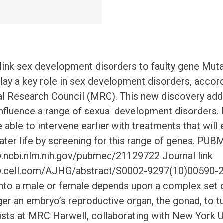
 link sex development disorders to faulty gene Muta
y a key role in sex development disorders, accord
l Research Council (MRC). This new discovery adds
nfluence a range of sexual development disorders.
e able to intervene earlier with treatments that will
n later life by screening for this range of genes. PUB
.ncbi.nlm.nih.gov/pubmed/21129722 Journal link
w.cell.com/AJHG/abstract/S0002-9297(10)00590-2
nto a male or female depends upon a complex set o
er an embryo’s reproductive organ, the gonad, to tur
ists at MRC Harwell, collaborating with New York Un