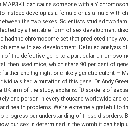
in MAP3K1 can cause someone with a Y chromosome
 to instead develop as a female or as a male with ch
etween the two sexes. Scientists studied two fam
fected by a heritable form of sex development disor
 had the chromosome set that predicted they wou
oblems with sex development. Detailed analysis of
on of the defective gene to a particular chromosome
l then used mice, which share 90 per cent of gene
e further and highlight one likely genetic culprit –
ndividuals had a mutation of this gene. Dr Andy Gre
e UK arm of the study, explains: “Disorders of sexu
ely one person in every thousand worldwide and can
and health problems. We’re extremely grateful to t
to progress our understanding of these disorders. By
how our sex is determined in the womb it can help