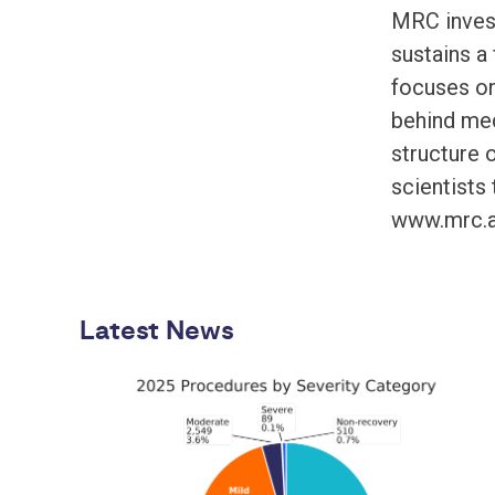
MRC invest
sustains a
focuses on
behind medi
structure 
scientists 
www.mrc.a
Latest News