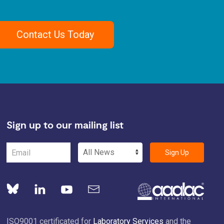
Contact Us Today
Sign up to our mailing list
Sign Up
ISO9001 certificated for
Laboratory Services
and the