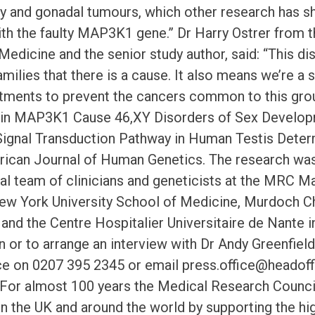
lity and gonadal tumours, which other research ha
ith the faulty MAP3K1 gene.” Dr Harry Ostrer from 
Medicine and the senior study author, said: “This d
amilies that there is a cause. It also means we’re a
atments to prevent the cancers common to this grou
 in MAP3K1 Cause 46,XY Disorders of Sex Develop
nal Transduction Pathway in Human Testis Determ
rican Journal of Human Genetics. The research was
nal team of clinicians and geneticists at the MRC M
ew York University School of Medicine, Murdoch Chi
) and the Centre Hospitalier Universitaire de Nante 
n or to arrange an interview with Dr Andy Greenfiel
ce on 0207 395 2345 or email press.office@headoff
. For almost 100 years the Medical Research Counci
in the UK and around the world by supporting the hi