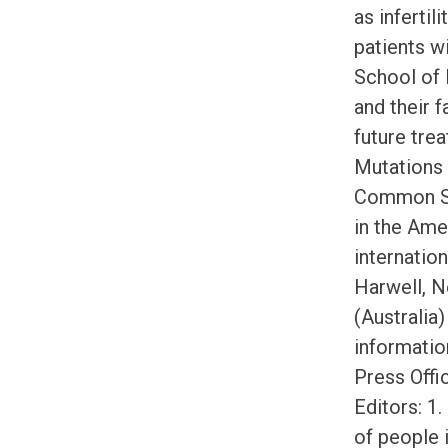
as inferti
patients w
School of 
and their f
future tre
Mutations
Common Sig
in the Ame
internatio
Harwell, N
(Australia
informatio
Press Offi
Editors: 1
of people 