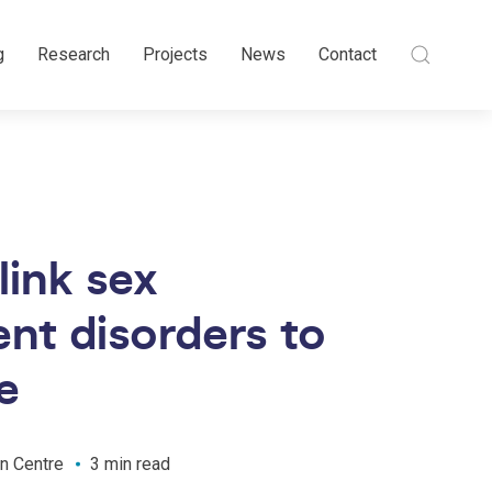
g
Research
Projects
News
Contact
link sex
nt disorders to
e
n Centre
3 min read