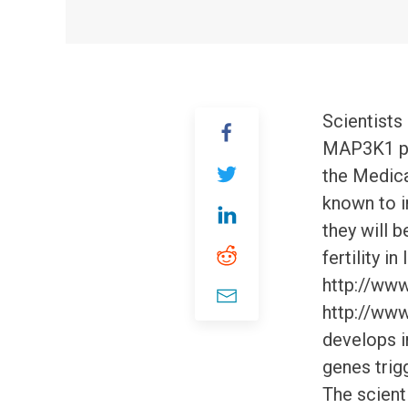
Scientists
MAP3K1 pla
the Medica
known to i
they will b
fertility i
http://www
http://ww
develops i
genes trigg
The scient