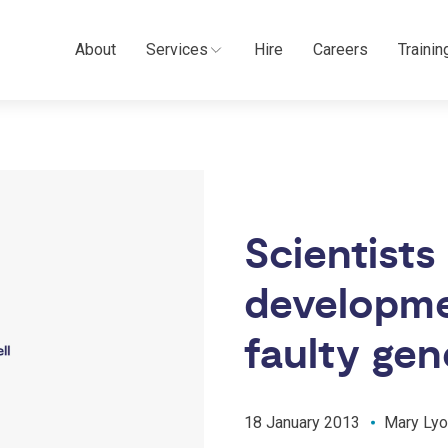
About
Services
Hire
Careers
Trainin
Scientists 
developme
faulty gen
18 January 2013
Mary Lyo