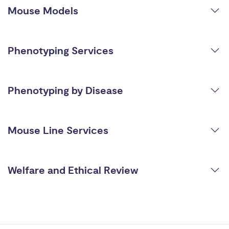
Mouse Models
Phenotyping Services
Phenotyping by Disease
Mouse Line Services
Welfare and Ethical Review