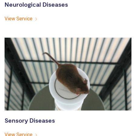
Neurological Diseases
View Service
Sensory Diseases
View Service