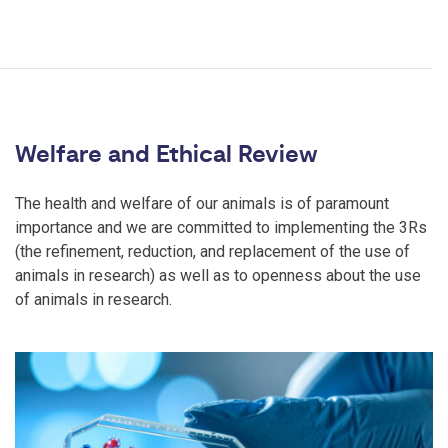
Welfare and Ethical Review
The health and welfare of our animals is of paramount
importance and we are committed to implementing the 3Rs
(the refinement, reduction, and replacement of the use of
animals in research) as well as to openness about the use
of animals in research.