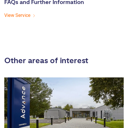
FAQs and Further Information
View Service
Other areas of interest