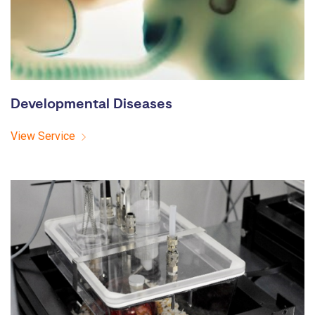
Developmental Diseases
View Service