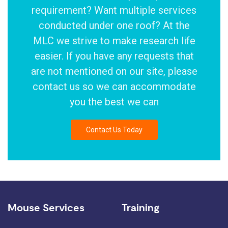
requirement? Want multiple services
conducted under one roof? At the
MLC we strive to make research life
easier. If you have any requests that
are not mentioned on our site, please
contact us so we can accommodate
you the best we can
Contact Us Today
Mouse Services
Training