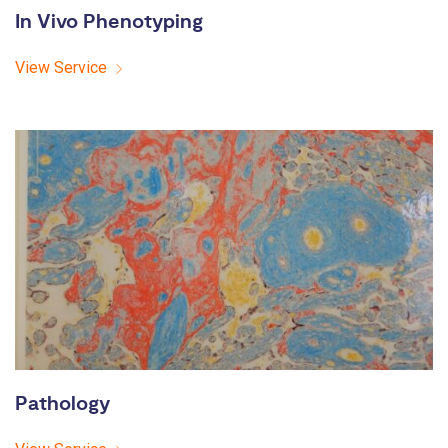
In Vivo Phenotyping
View Service
Pathology