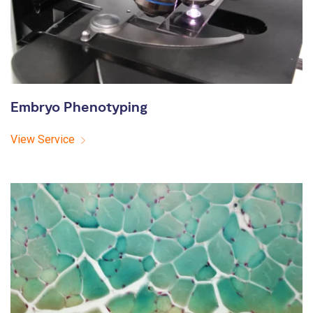
Embryo Phenotyping
View Service