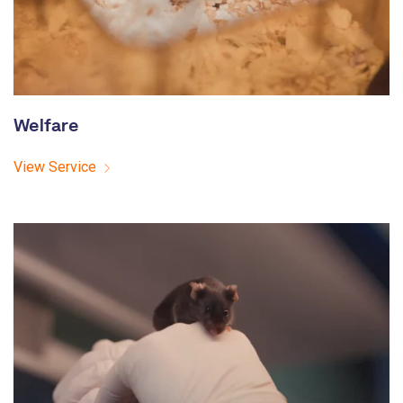
Welfare
View Service