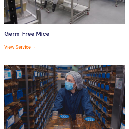
Germ-Free Mice
View Service