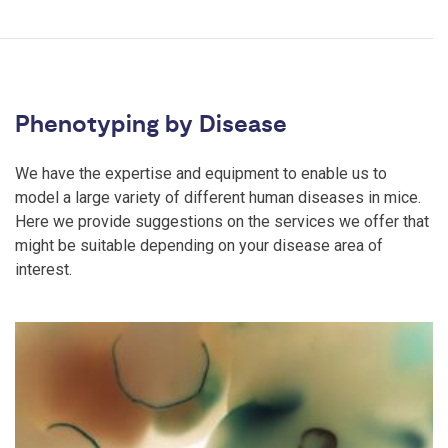
Phenotyping by Disease
We have the expertise and equipment to enable us to
model a large variety of different human diseases in mice.
Here we provide suggestions on the services we offer that
might be suitable depending on your disease area of
interest.