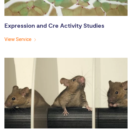
Expression and Cre Activity Studies
View Service