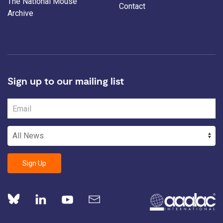
The National Mouse
Contact
Archive
Sign up to our mailing list
Sign Up