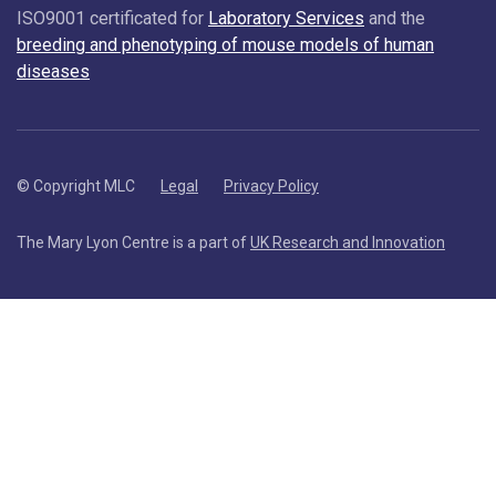
ISO9001 certificated for
Laboratory Services
and the
breeding and phenotyping of mouse models of human
diseases
© Copyright MLC
Legal
Privacy Policy
The Mary Lyon Centre is a part of
UK Research and Innovation