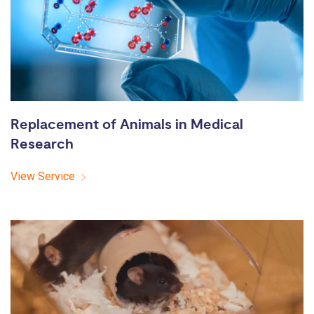
Replacement of Animals in Medical
Research
View Service