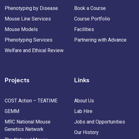
Phenotyping by Disease
Book a Course
Mouse Line Services
Course Portfolio
Mouse Models
Facilities
Phenotyping Services
Partnering with Advance
Welfare and Ethical Review
Projects
Links
COST Action – TEATIME
About Us
GEMM
Lab Hire
MRC National Mouse
Jobs and Opportunities
Genetics Network
Our History