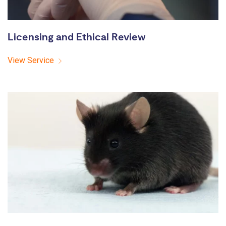
Licensing and Ethical Review
View Service