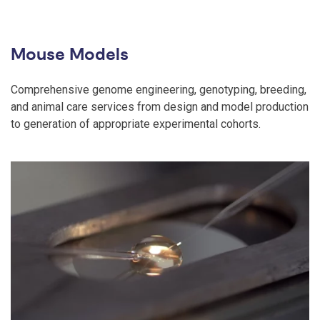
Mouse Models
Comprehensive genome engineering, genotyping, breeding,
and animal care services from design and model production
to generation of appropriate experimental cohorts.