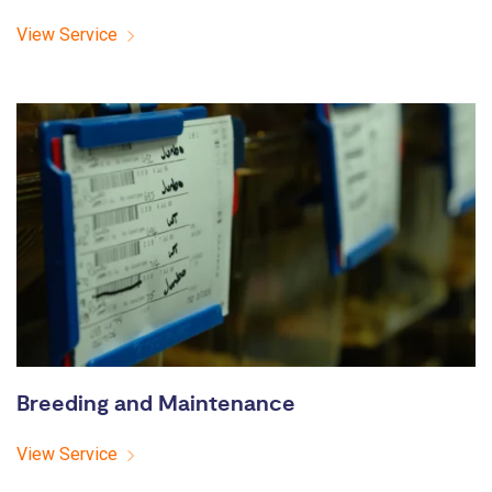
View Service
Breeding and Maintenance
View Service