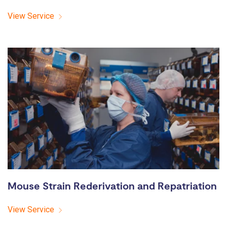
View Service
Mouse Strain Rederivation and Repatriation
View Service