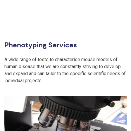
Phenotyping Services
A wide range of tests to characterise mouse models of
human disease that we are constantly striving to develop
and expand and can tailor to the specific scientific needs of
individual projects.