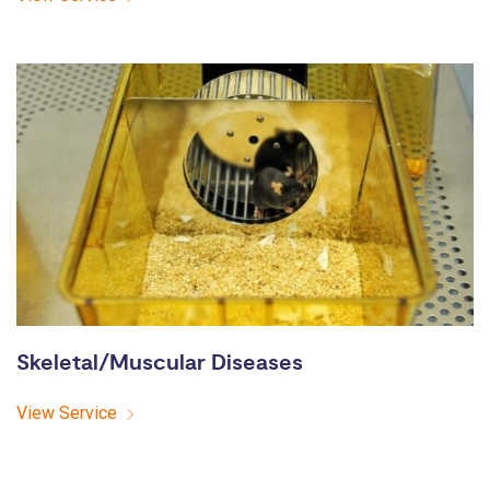
Skeletal/Muscular Diseases
View Service