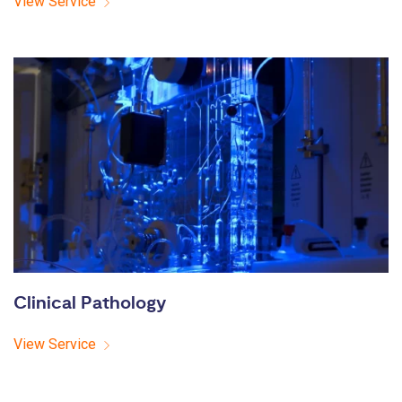
View Service
Clinical Pathology
View Service