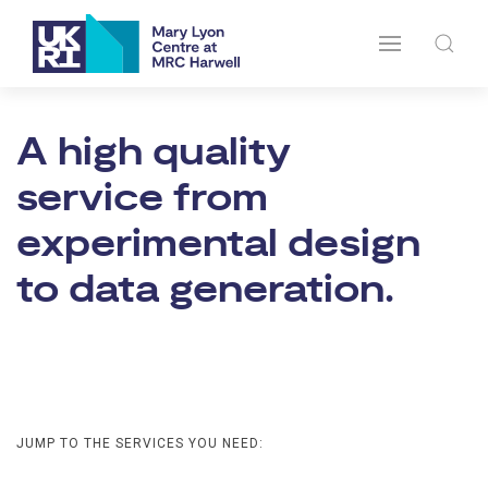
A high quality
service from
experimental design
to data generation.
JUMP TO THE SERVICES YOU NEED: