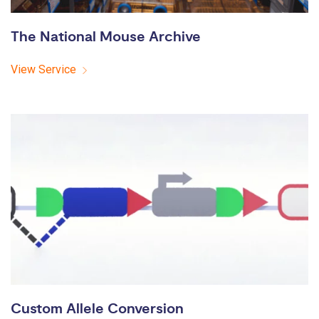
The National Mouse Archive
View Service
Custom Allele Conversion