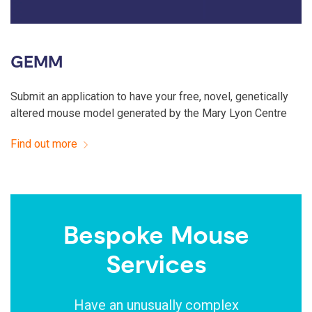
GEMM
Submit an application to have your free, novel, genetically
altered mouse model generated by the Mary Lyon Centre
Find out more
Bespoke Mouse
Services
Have an unusually complex