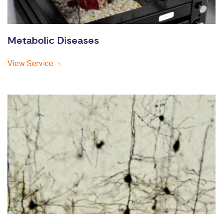
Metabolic Diseases
View Service