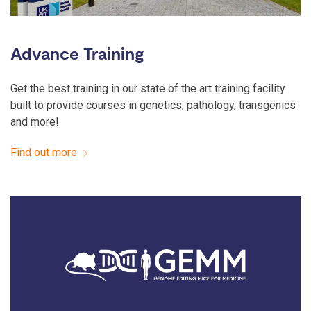
Advance Training
Get the best training in our state of the art training facility
built to provide courses in genetics, pathology, transgenics
and more!
Find out more