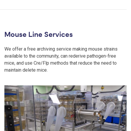
Mouse Line Services
We offer a free archiving service making mouse strains
available to the community, can rederive pathogen-free
mice, and use Cre/Flp methods that reduce the need to
maintain delete mice.