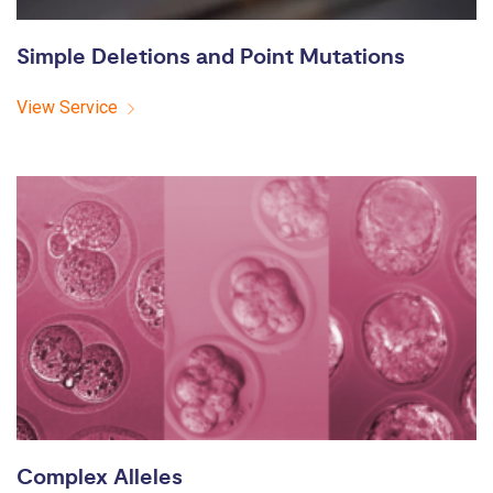
Simple Deletions and Point Mutations
View Service
Complex Alleles