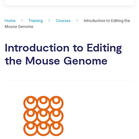
Home
Training
Courses
Introduction to Editing the
Mouse Genome
Introduction to Editing
the Mouse Genome