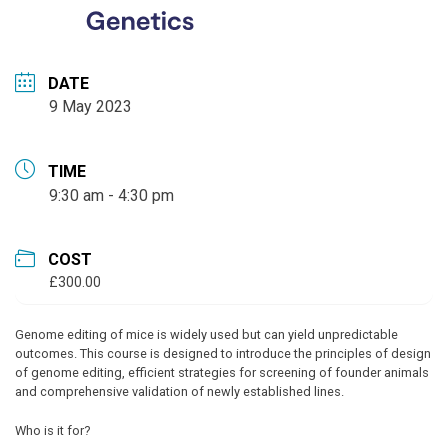
DATE
9 May 2023
TIME
9:30 am - 4:30 pm
COST
£300.00
Genome editing of mice is widely used but can yield unpredictable
outcomes. This course is designed to introduce the principles of design
of genome editing, efficient strategies for screening of founder animals
and comprehensive validation of newly established lines.
Who is it for?