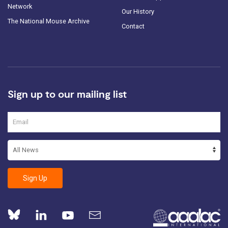
Network
Our History
The National Mouse Archive
Contact
Sign up to our mailing list
Sign Up