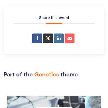
Share this event
Part of the
Genetics
theme