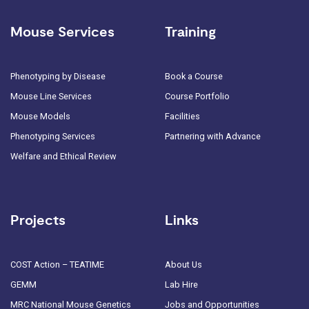
Mouse Services
Training
Phenotyping by Disease
Book a Course
Mouse Line Services
Course Portfolio
Mouse Models
Facilities
Phenotyping Services
Partnering with Advance
Welfare and Ethical Review
Projects
Links
COST Action – TEATIME
About Us
GEMM
Lab Hire
MRC National Mouse Genetics
Jobs and Opportunities