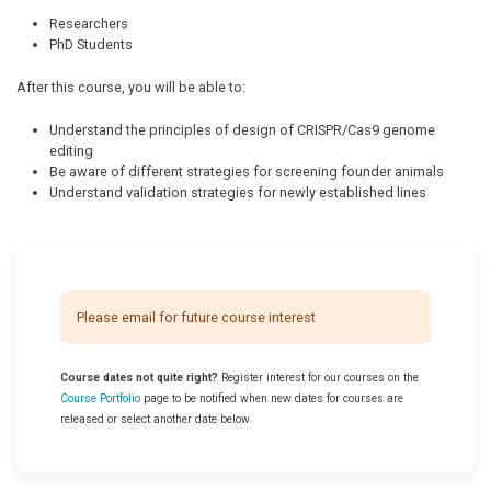
Researchers
PhD Students
After this course, you will be able to:
Understand the principles of design of CRISPR/Cas9 genome
editing
Be aware of different strategies for screening founder animals
Understand validation strategies for newly established lines
Please email for future course interest
Course dates not quite right?
Register interest for our courses on the
Course Portfolio
page to be notified when new dates for courses are
released or select another date below.