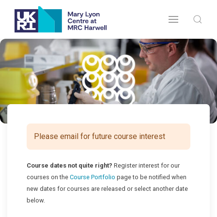
Please email for future course interest
Course dates not quite right?
Register interest for our
courses on the
Course Portfolio
page to be notified when
new dates for courses are released or select another date
below.