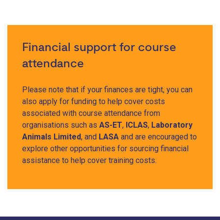
Financial support for course
attendance
Please note that if your finances are tight, you can
also apply for funding to help cover costs
associated with course attendance from
organisations such as
AS-ET
,
ICLAS
,
Laboratory
Animals Limited
, and
LASA
and are encouraged to
explore other opportunities for sourcing financial
assistance to help cover training costs.