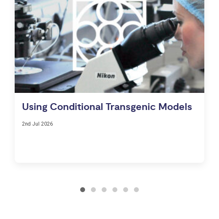
Using Conditional Transgenic Models
2nd Jul 2026