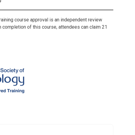
Training course approval is an independent review
on completion of this course, attendees can claim 21