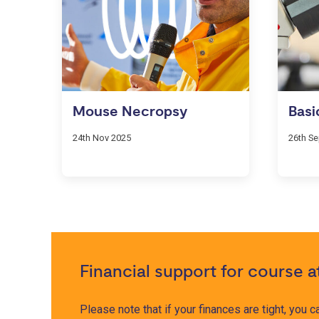
Mouse Necropsy
Basi
24th Nov 2025
26th S
Financial support for course 
Please note that if your finances are tight, you