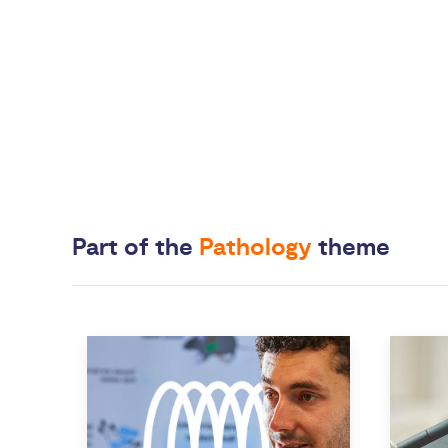
Part of the
Pathology
theme