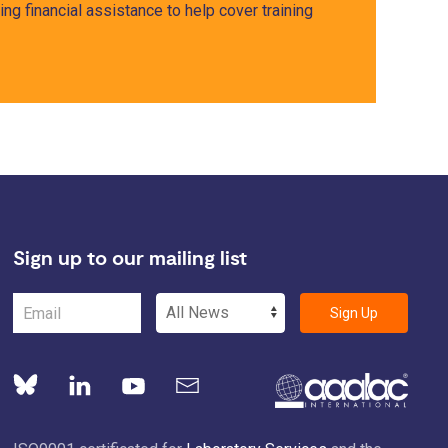
ng financial assistance to help cover training
Sign up to our mailing list
Sign Up