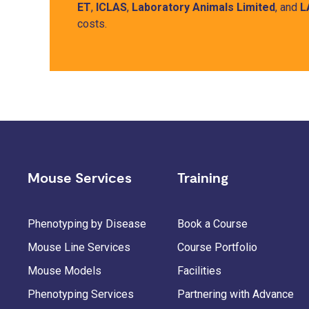
ET
,
ICLAS
,
Laboratory Animals Limited
, and
L
costs.
Mouse Services
Training
Phenotyping by Disease
Book a Course
Mouse Line Services
Course Portfolio
Mouse Models
Facilities
Phenotyping Services
Partnering with Advance