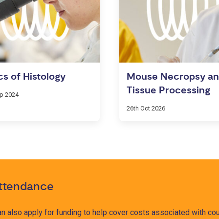
cs of Histology
Mouse Necropsy a
Tissue Processing
ep 2024
26th Oct 2026
attendance
 can also apply for funding to help cover costs associated with 