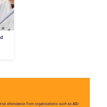
nd
course attendance from organisations such as
AS-