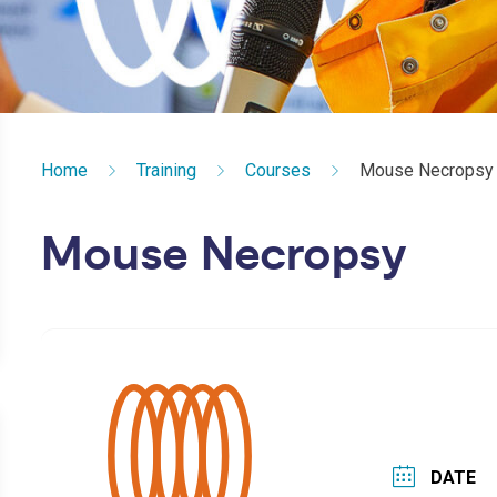
Home
Training
Courses
Mouse Necropsy
Mouse Necropsy
DATE