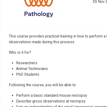
30 Nov 
This course provides practical training in how to perform
observations made during this process.
Who is it for?
Researchers
Animal Technicians
PhD Students
Following the course, you will be able to:
Perform a basic standard mouse necropsy
Describe gross observations at necropsy
Gain an understanding of the rapid ’emergency’ openin