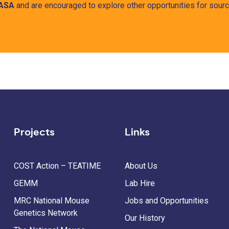
ASA
and are encouraged to explore other opportunities for sourci
Projects
Links
COST Action – TEATIME
About Us
GEMM
Lab Hire
MRC National Mouse
Jobs and Opportunities
Genetics Network
Our History