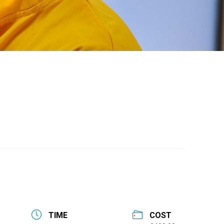
TIME
COST