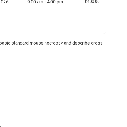
2026
9:00 am - 4:00 pm
£400.00
 a basic standard mouse necropsy and describe gross
g