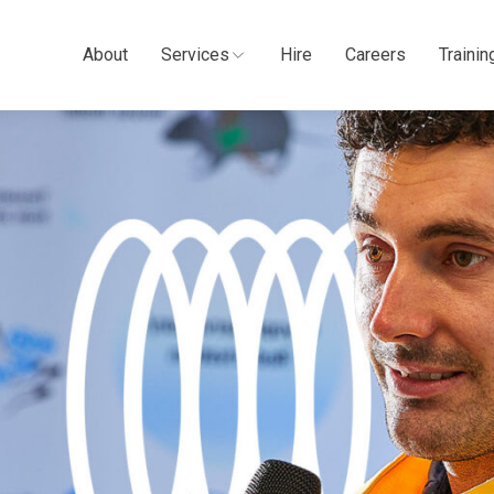
About
Services
Hire
Careers
Trainin