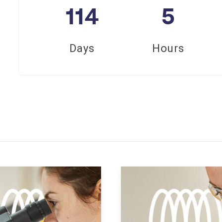
114
5
Days
Hours