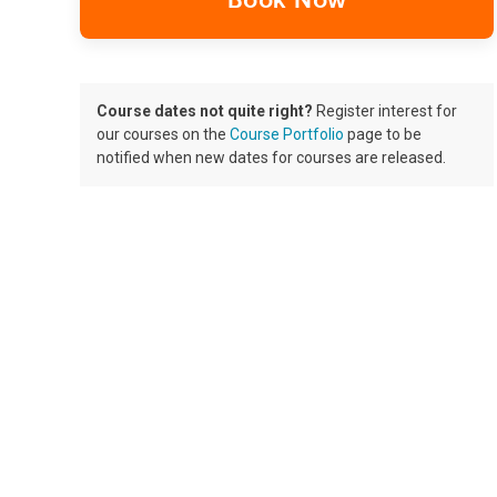
Book Now
Course dates not quite right?
Register interest for
our courses on the
Course Portfolio
page to be
notified when new dates for courses are released.