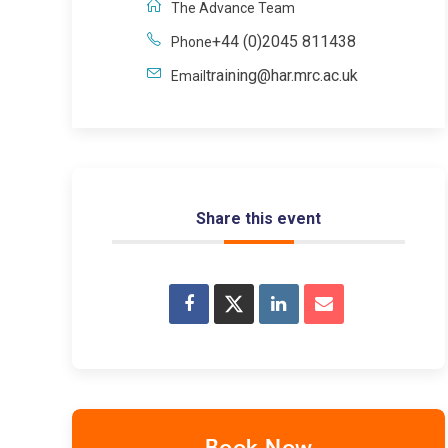
The Advance Team
+44 (0)2045 811438
Phone
training@har.mrc.ac.uk
Email
Share this event