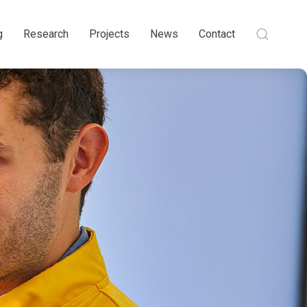
g
Research
Projects
News
Contact