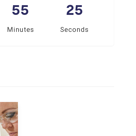
55
24
Minutes
Seconds