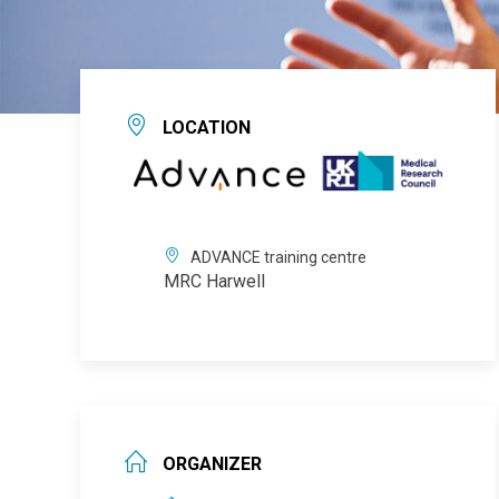
LOCATION
ADVANCE training centre
MRC Harwell
ORGANIZER