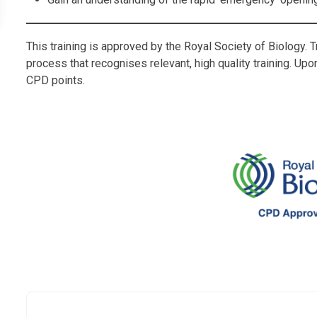
This training is approved by the Royal Society of Biology. 
process that recognises relevant, high quality training. Up
CPD points.