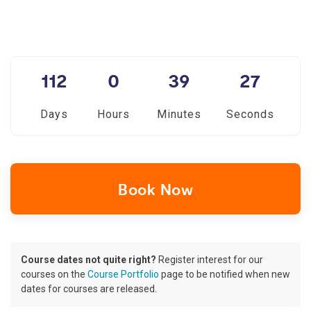
112
0
39
26
Days
Hours
Minutes
Seconds
Book Now
Course dates not quite right?
Register interest for our
courses on the
Course Portfolio
page to be notified when new
dates for courses are released.