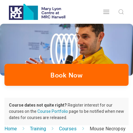
Book Now
Course dates not quite right?
Register interest for our
courses on the
Course Portfolio
page to be notified when new
dates for courses are released.
Home
Training
Courses
Mouse Necropsy