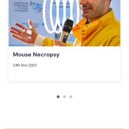
Mouse Necropsy
24th Nov 2025