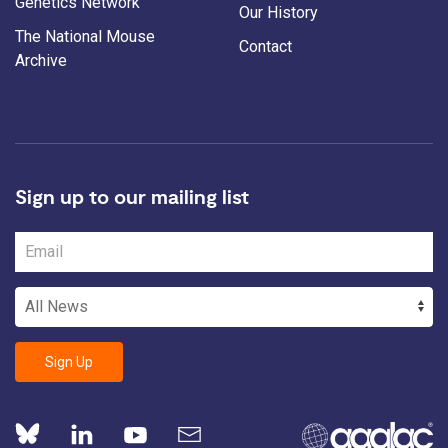
Genetics Network
Our History
The National Mouse
Contact
Archive
Sign up to our mailing list
Sign Up