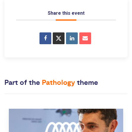
Share this event
Part of the
Pathology
theme