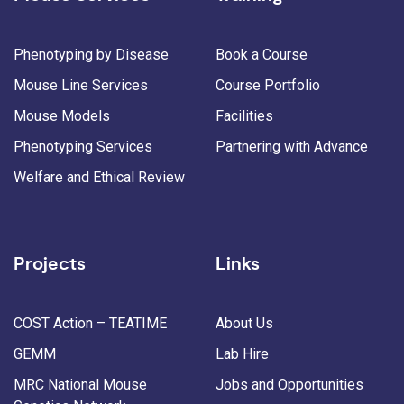
Phenotyping by Disease
Book a Course
Mouse Line Services
Course Portfolio
Mouse Models
Facilities
Phenotyping Services
Partnering with Advance
Welfare and Ethical Review
Projects
Links
COST Action – TEATIME
About Us
GEMM
Lab Hire
MRC National Mouse
Jobs and Opportunities