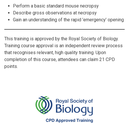
Perform a basic standard mouse necropsy
Describe gross observations at necropsy
Gain an understanding of the rapid ’emergency’ opening
This training is approved by the Royal Society of Biology.
Training course approval is an independent review process
that recognises relevant, high quality training. Upon
completion of this course, attendees can claim 21 CPD
points.