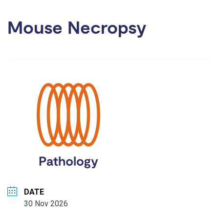
Mouse Necropsy
DATE
30 Nov 2026