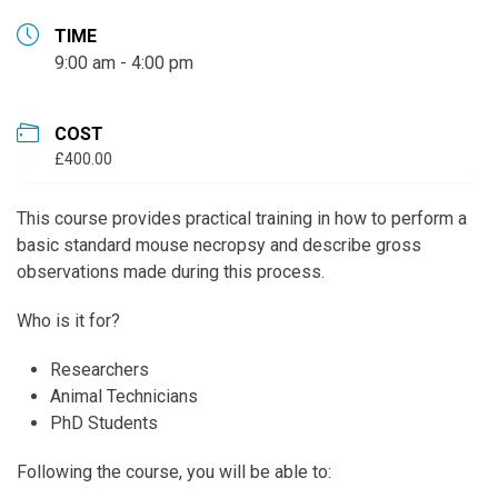
TIME
9:00 am - 4:00 pm
COST
£400.00
This course provides practical training in how to perform a
basic standard mouse necropsy and describe gross
observations made during this process.
Who is it for?
Researchers
Animal Technicians
PhD Students
Following the course, you will be able to: