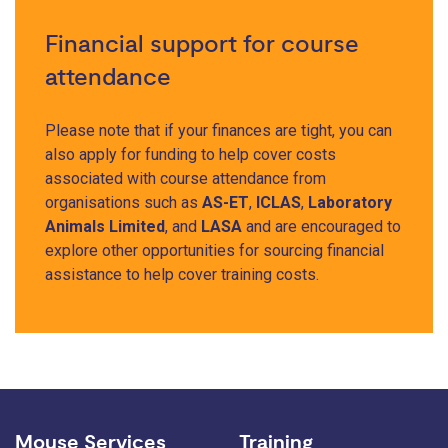
Financial support for course
attendance
Please note that if your finances are tight, you can
also apply for funding to help cover costs
associated with course attendance from
organisations such as
AS-ET
,
ICLAS
,
Laboratory
Animals Limited
, and
LASA
and are encouraged to
explore other opportunities for sourcing financial
assistance to help cover training costs.
Mouse Services
Training