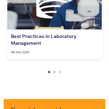
Best Practices in Laboratory
Management
4th Nov 2026