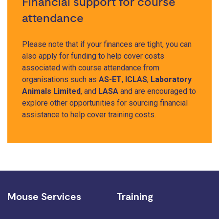
Financial support for course
attendance
Please note that if your finances are tight, you can
also apply for funding to help cover costs
associated with course attendance from
organisations such as
AS-ET
,
ICLAS
,
Laboratory
Animals Limited
, and
LASA
and are encouraged to
explore other opportunities for sourcing financial
assistance to help cover training costs.
Mouse Services
Training