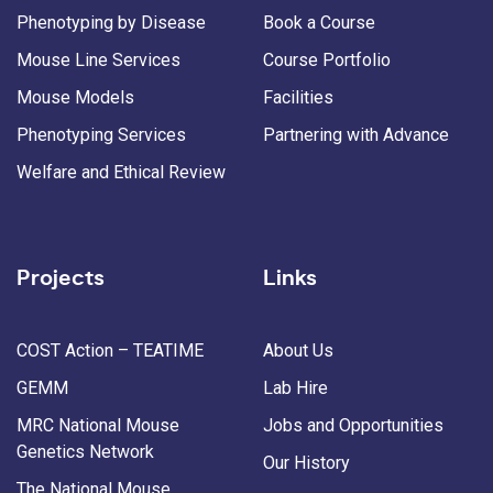
Phenotyping by Disease
Book a Course
Mouse Line Services
Course Portfolio
Mouse Models
Facilities
Phenotyping Services
Partnering with Advance
Welfare and Ethical Review
Projects
Links
COST Action – TEATIME
About Us
GEMM
Lab Hire
MRC National Mouse
Jobs and Opportunities
Genetics Network
Our History
The National Mouse