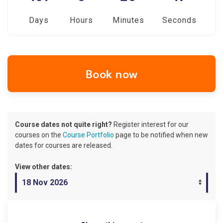
Days
Hours
Minutes
Seconds
Book now
Course dates not quite right?
Register interest for our
courses on the
Course Portfolio
page to be notified when new
dates for courses are released.
View other dates: