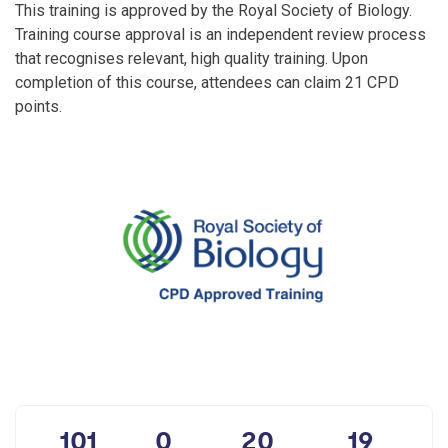
This training is approved by the Royal Society of Biology.
Training course approval is an independent review process
that recognises relevant, high quality training. Upon
completion of this course, attendees can claim 21 CPD
points.
101
0
20
19