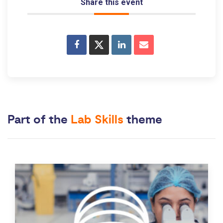
Share this event
Part of the
Lab Skills
theme