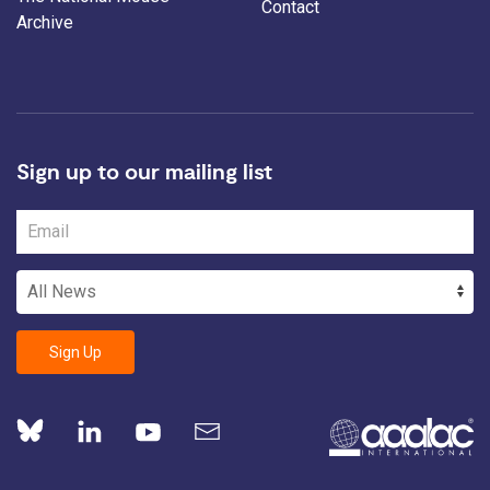
Contact
Archive
Sign up to our mailing list
Sign Up