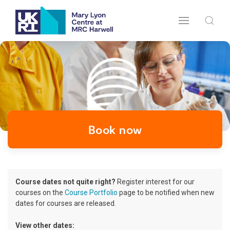
Book now
Course dates not quite right?
Register interest for our
courses on the
Course Portfolio
page to be notified when new
dates for courses are released.
View other dates: