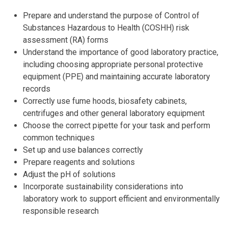
Prepare and understand the purpose of Control of
Substances Hazardous to Health (COSHH) risk
assessment (RA) forms
Understand the importance of good laboratory practice,
including choosing appropriate personal protective
equipment (PPE) and maintaining accurate laboratory
records
Correctly use fume hoods, biosafety cabinets,
centrifuges and other general laboratory equipment
Choose the correct pipette for your task and perform
common techniques
Set up and use balances correctly
Prepare reagents and solutions
Adjust the pH of solutions
Incorporate sustainability considerations into
laboratory work to support efficient and environmentally
responsible research