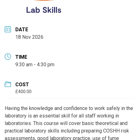
DATE
18 Nov 2026
TIME
9:30 am - 4:30 pm
COST
£400.00
Having the knowledge and confidence to work safely in the
laboratory is an essential skill for all staff working in
laboratories. This course will cover basic theoretical and
practical laboratory skills including preparing COSHH risk
assessments, good laboratory practice, use of fume