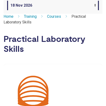
Home
Training
Courses
Practical
Laboratory Skills
Practical Laboratory
Skills