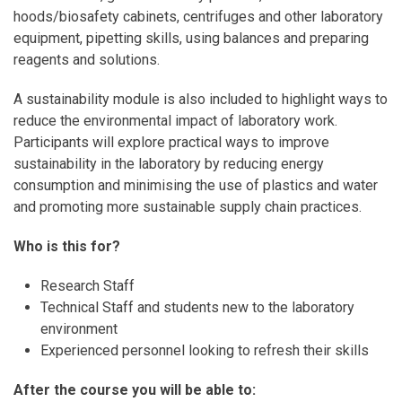
hoods/biosafety cabinets, centrifuges and other laboratory
equipment, pipetting skills, using balances and preparing
reagents and solutions.
A sustainability module is also included to highlight ways to
reduce the environmental impact of laboratory work.
Participants will explore practical ways to improve
sustainability in the laboratory by reducing energy
consumption and minimising the use of plastics and water
and promoting more sustainable supply chain practices.
Who is this for?
Research Staff
Technical Staff and students new to the laboratory
environment
Experienced personnel looking to refresh their skills
After the course you will be able to: