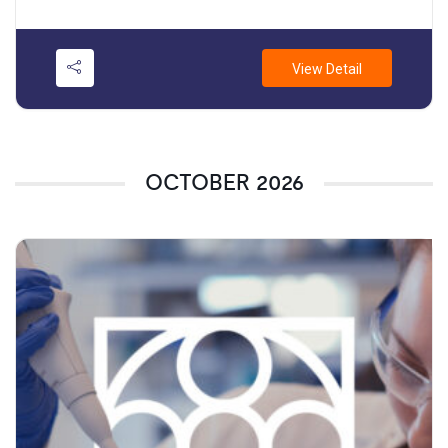
View Detail
OCTOBER 2026