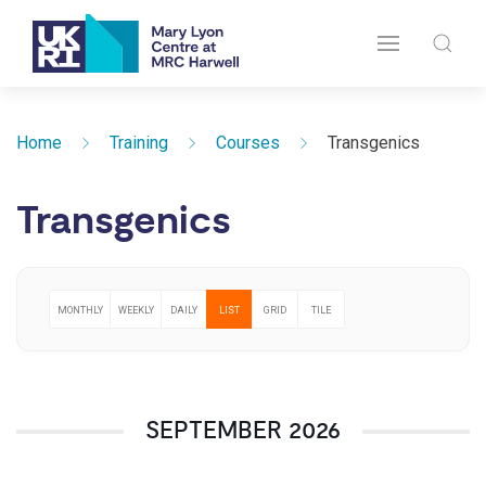
Home
Training
Courses
Transgenics
Transgenics
MONTHLY
WEEKLY
DAILY
LIST
GRID
TILE
SEPTEMBER 2026