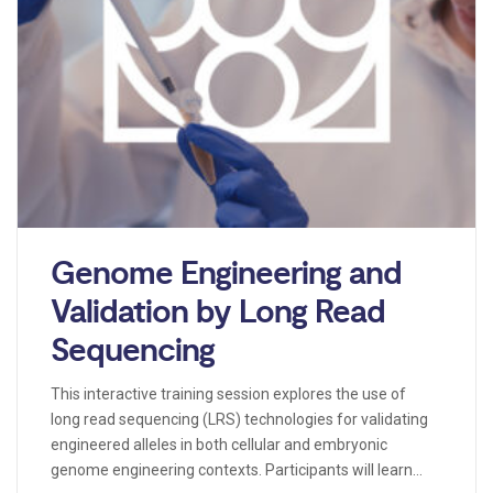
Genome Engineering and
Validation by Long Read
Sequencing
This interactive training session explores the use of
long read sequencing (LRS) technologies for validating
engineered alleles in both cellular and embryonic
genome engineering contexts. Participants will learn