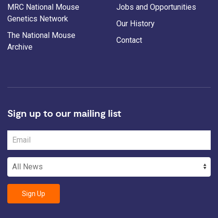
MRC National Mouse
Jobs and Opportunities
Genetics Network
Our History
The National Mouse
Contact
Archive
Sign up to our mailing list
Sign Up