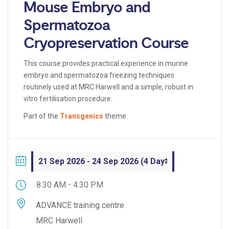
Mouse Embryo and
Spermatozoa
Cryopreservation Course
This course provides practical experience in murine
embryo and spermatozoa freezing techniques
routinely used at MRC Harwell and a simple, robust in
vitro fertilisation procedure.
Part of the
Transgenics
theme.
-
8:30 AM
4:30 PM
ADVANCE training centre
MRC Harwell