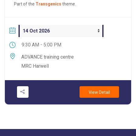
the principles of genome editing design, how LRS
Part of the
Transgenics
theme.
compares to traditional validation methods, and how
to select the appropriate sequencing modality for
different allele types and experimental […]
-
9:30 AM
5:00 PM
ADVANCE training centre
MRC Harwell
View Detail