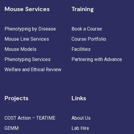
Mouse Services
Training
Phenotyping by Disease
Book a Course
Mouse Line Services
Course Portfolio
Mouse Models
Facilities
Phenotyping Services
Partnering with Advance
Welfare and Ethical Review
Projects
Links
COST Action – TEATIME
About Us
GEMM
Lab Hire