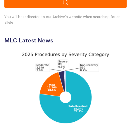
You will be redirected to our Archive's website when searching for an
allele
MLC Latest News