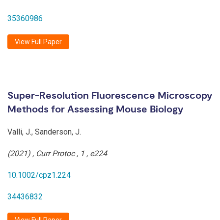
35360986
View Full Paper
Super-Resolution Fluorescence Microscopy
Methods for Assessing Mouse Biology
Valli, J., Sanderson, J.
(2021)
,
Curr Protoc
,
1
,
e224
10.1002/cpz1.224
34436832