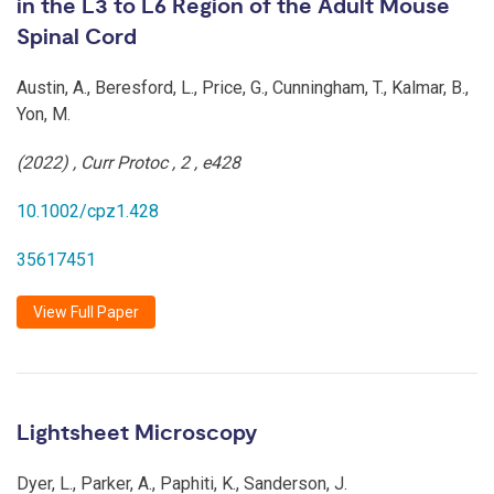
in the L3 to L6 Region of the Adult Mouse
Spinal Cord
Austin, A., Beresford, L., Price, G., Cunningham, T., Kalmar, B.,
Yon, M.
(2022)
,
Curr Protoc
,
2
,
e428
10.1002/cpz1.428
35617451
View Full Paper
Lightsheet Microscopy
Dyer, L., Parker, A., Paphiti, K., Sanderson, J.