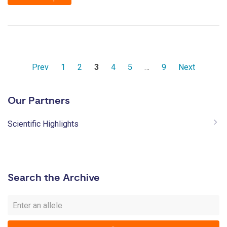
Prev
1
2
3
4
5
…
9
Next
Our Partners
Scientific Highlights
Search the Archive