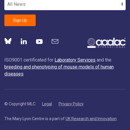
Sign Up
ISO9001 certificated for
Laboratory Services
and the
breeding and phenotyping of mouse models of human
diseases
© Copyright MLC
Legal
Privacy Policy
The Mary Lyon Centre is a part of
UK Research and Innovation