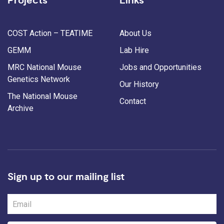
Projects
Links
COST Action – TEATIME
About Us
GEMM
Lab Hire
MRC National Mouse
Jobs and Opportunities
Genetics Network
Our History
The National Mouse
Contact
Archive
Sign up to our mailing list