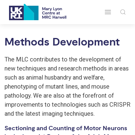
Methods Development
The MLC contributes to the development of
new techniques and research methods in areas
such as animal husbandry and welfare,
phenotyping of mutant lines, and mouse
pathology. We are also at the forefront of
improvements to technologies such as CRISPR
and the latest imaging techniques.
Sectioning and Counting of Motor Neurons