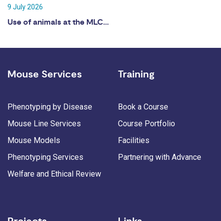
9 July 2026
Use of animals at the MLC…
Mouse Services
Training
Phenotyping by Disease
Book a Course
Mouse Line Services
Course Portfolio
Mouse Models
Facilities
Phenotyping Services
Partnering with Advance
Welfare and Ethical Review