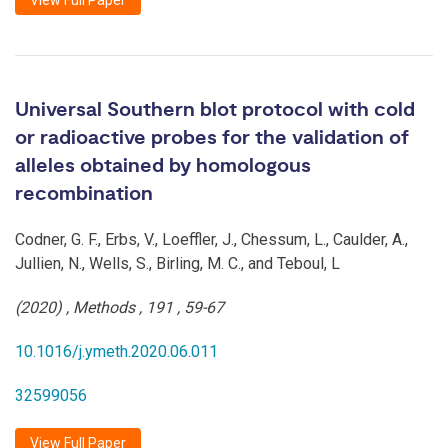
View Full Paper
Universal Southern blot protocol with cold
or radioactive probes for the validation of
alleles obtained by homologous
recombination
Codner, G. F., Erbs, V., Loeffler, J., Chessum, L., Caulder, A.,
Jullien, N., Wells, S., Birling, M. C., and Teboul, L
(2020)
,
Methods
,
191
,
59-67
10.1016/j.ymeth.2020.06.011
32599056
View Full Paper