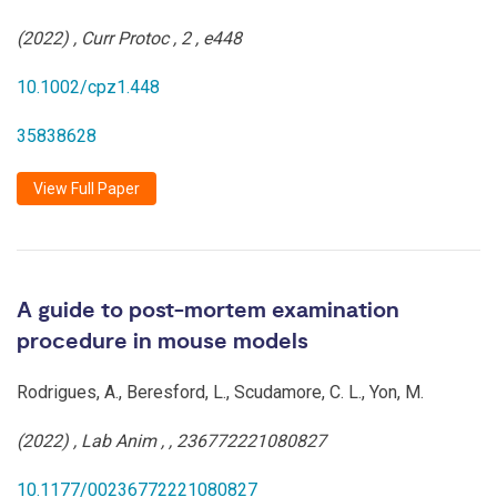
(2022)
,
Curr Protoc
,
2
,
e448
10.1002/cpz1.448
35838628
View Full Paper
A guide to post-mortem examination
procedure in mouse models
Rodrigues, A., Beresford, L., Scudamore, C. L., Yon, M.
(2022)
,
Lab Anim
,
,
236772221080827
10.1177/00236772221080827